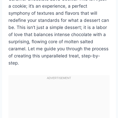
a cookie; it’s an experience, a perfect
symphony of textures and flavors that will
redefine your standards for what a dessert can
be. This isn’t just a simple dessert; it is a labor
of love that balances intense chocolate with a
surprising, flowing core of molten salted
caramel. Let me guide you through the process
of creating this unparalleled treat, step-by-
step.