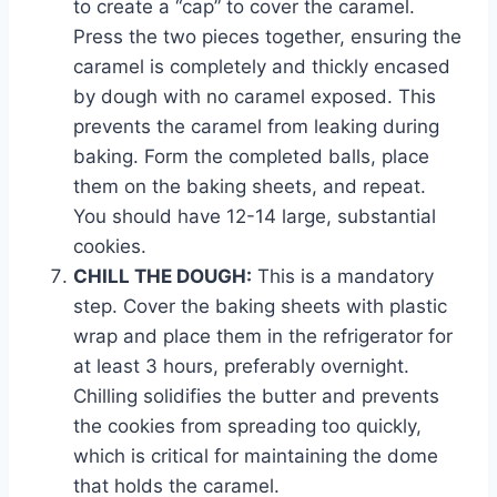
to create a “cap” to cover the caramel.
Press the two pieces together, ensuring the
caramel is completely and thickly encased
by dough with no caramel exposed. This
prevents the caramel from leaking during
baking. Form the completed balls, place
them on the baking sheets, and repeat.
You should have 12-14 large, substantial
cookies.
CHILL THE DOUGH:
This is a mandatory
step. Cover the baking sheets with plastic
wrap and place them in the refrigerator for
at least 3 hours, preferably overnight.
Chilling solidifies the butter and prevents
the cookies from spreading too quickly,
which is critical for maintaining the dome
that holds the caramel.