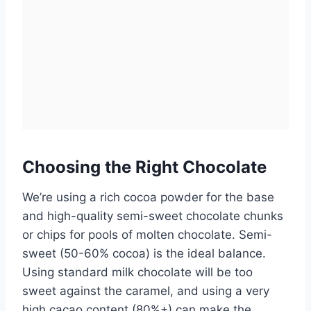
Choosing the Right Chocolate
We’re using a rich cocoa powder for the base
and high-quality semi-sweet chocolate chunks
or chips for pools of molten chocolate. Semi-
sweet (50-60% cocoa) is the ideal balance.
Using standard milk chocolate will be too
sweet against the caramel, and using a very
high cacao content (80%+) can make the