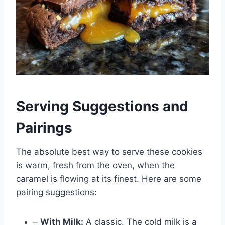
Serving Suggestions and
Pairings
The absolute best way to serve these cookies
is warm, fresh from the oven, when the
caramel is flowing at its finest. Here are some
pairing suggestions:
–
With Milk:
A classic. The cold milk is a