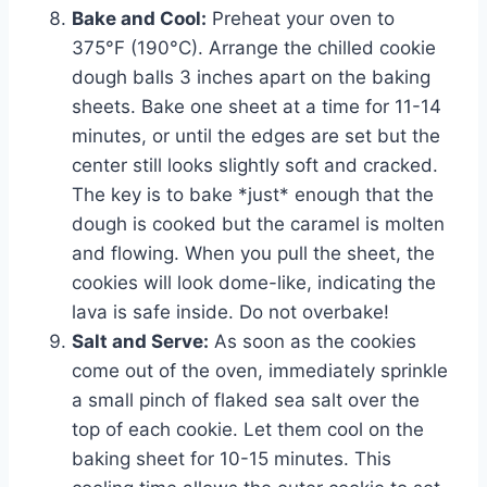
Bake and Cool:
Preheat your oven to
375°F (190°C). Arrange the chilled cookie
dough balls 3 inches apart on the baking
sheets. Bake one sheet at a time for 11-14
minutes, or until the edges are set but the
center still looks slightly soft and cracked.
The key is to bake *just* enough that the
dough is cooked but the caramel is molten
and flowing. When you pull the sheet, the
cookies will look dome-like, indicating the
lava is safe inside. Do not overbake!
Salt and Serve:
As soon as the cookies
come out of the oven, immediately sprinkle
a small pinch of flaked sea salt over the
top of each cookie. Let them cool on the
baking sheet for 10-15 minutes. This