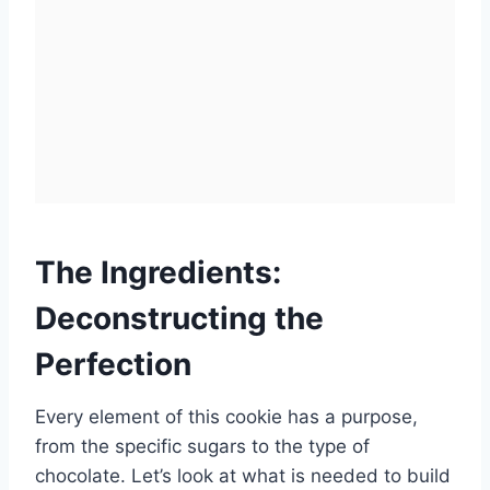
The Ingredients:
Deconstructing the
Perfection
Every element of this cookie has a purpose,
from the specific sugars to the type of
chocolate. Let’s look at what is needed to build