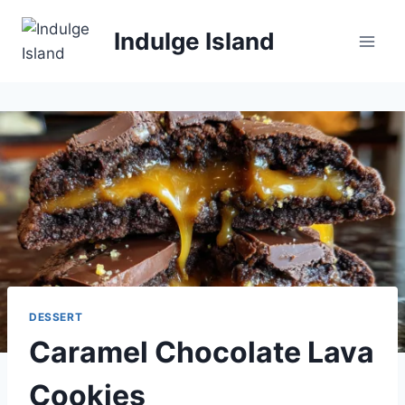
Skip
to
Indulge Island
content
DESSERT
Caramel Chocolate Lava
Cookies