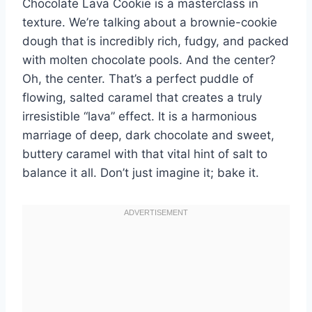
Chocolate Lava Cookie is a masterclass in
texture. We’re talking about a brownie-cookie
dough that is incredibly rich, fudgy, and packed
with molten chocolate pools. And the center?
Oh, the center. That’s a perfect puddle of
flowing, salted caramel that creates a truly
irresistible “lava” effect. It is a harmonious
marriage of deep, dark chocolate and sweet,
buttery caramel with that vital hint of salt to
balance it all. Don’t just imagine it; bake it.