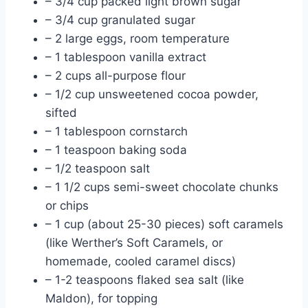
– 3/4 cup packed light brown sugar
– 3/4 cup granulated sugar
– 2 large eggs, room temperature
– 1 tablespoon vanilla extract
– 2 cups all-purpose flour
– 1/2 cup unsweetened cocoa powder,
sifted
– 1 tablespoon cornstarch
– 1 teaspoon baking soda
– 1/2 teaspoon salt
– 1 1/2 cups semi-sweet chocolate chunks
or chips
– 1 cup (about 25-30 pieces) soft caramels
(like Werther’s Soft Caramels, or
homemade, cooled caramel discs)
– 1-2 teaspoons flaked sea salt (like
Maldon), for topping