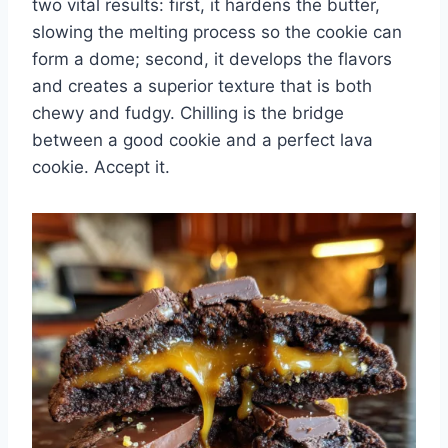
two vital results: first, it hardens the butter,
slowing the melting process so the cookie can
form a dome; second, it develops the flavors
and creates a superior texture that is both
chewy and fudgy. Chilling is the bridge
between a good cookie and a perfect lava
cookie. Accept it.