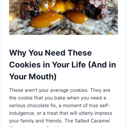
Why You Need These
Cookies in Your Life (And in
Your Mouth)
These aren’t your average cookies. They are
the cookie that you bake when you need a
serious chocolate fix, a moment of true self-
indulgence, or a treat that will utterly impress
your family and friends. The Salted Caramel