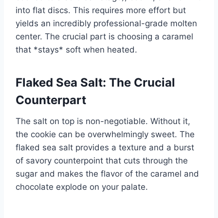
into flat discs. This requires more effort but
yields an incredibly professional-grade molten
center. The crucial part is choosing a caramel
that *stays* soft when heated.
Flaked Sea Salt: The Crucial
Counterpart
The salt on top is non-negotiable. Without it,
the cookie can be overwhelmingly sweet. The
flaked sea salt provides a texture and a burst
of savory counterpoint that cuts through the
sugar and makes the flavor of the caramel and
chocolate explode on your palate.