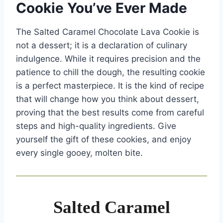
Cookie You’ve Ever Made
The Salted Caramel Chocolate Lava Cookie is
not a dessert; it is a declaration of culinary
indulgence. While it requires precision and the
patience to chill the dough, the resulting cookie
is a perfect masterpiece. It is the kind of recipe
that will change how you think about dessert,
proving that the best results come from careful
steps and high-quality ingredients. Give
yourself the gift of these cookies, and enjoy
every single gooey, molten bite.
Salted Caramel