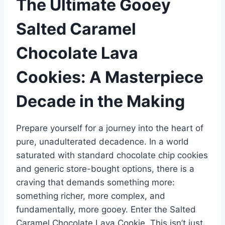
The Ultimate Gooey
Salted Caramel
Chocolate Lava
Cookies: A Masterpiece
Decade in the Making
Prepare yourself for a journey into the heart of
pure, unadulterated decadence. In a world
saturated with standard chocolate chip cookies
and generic store-bought options, there is a
craving that demands something more:
something richer, more complex, and
fundamentally, more gooey. Enter the Salted
Caramel Chocolate Lava Cookie. This isn’t just