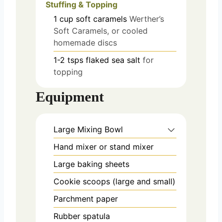
Stuffing & Topping
1
cup
soft caramels
Werther’s
Soft Caramels, or cooled
homemade discs
1-2
tsps
flaked sea salt
for
topping
Equipment
Large Mixing Bowl
Hand mixer or stand mixer
Large baking sheets
Cookie scoops (large and small)
Parchment paper
Rubber spatula