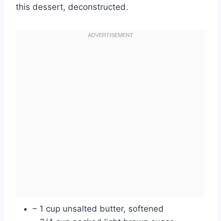
this dessert, deconstructed.
– 1 cup unsalted butter, softened