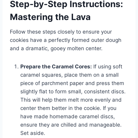
Step-by-Step Instructions:
Mastering the Lava
Follow these steps closely to ensure your
cookies have a perfectly formed outer dough
and a dramatic, gooey molten center.
Prepare the Caramel Cores:
If using soft
caramel squares, place them on a small
piece of parchment paper and press them
slightly flat to form small, consistent discs.
This will help them melt more evenly and
center them better in the cookie. If you
have made homemade caramel discs,
ensure they are chilled and manageable.
Set aside.