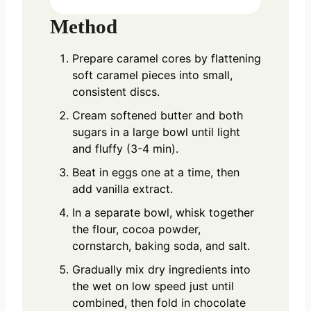
Method
Prepare caramel cores by flattening
soft caramel pieces into small,
consistent discs.
Cream softened butter and both
sugars in a large bowl until light
and fluffy (3-4 min).
Beat in eggs one at a time, then
add vanilla extract.
In a separate bowl, whisk together
the flour, cocoa powder,
cornstarch, baking soda, and salt.
Gradually mix dry ingredients into
the wet on low speed just until
combined, then fold in chocolate