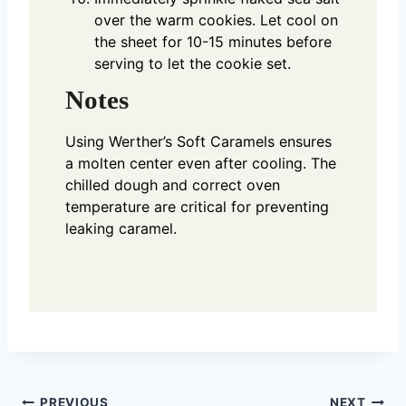
over the warm cookies. Let cool on
the sheet for 10-15 minutes before
serving to let the cookie set.
Notes
Using Werther’s Soft Caramels ensures
a molten center even after cooling. The
chilled dough and correct oven
temperature are critical for preventing
leaking caramel.
PREVIOUS
NEXT