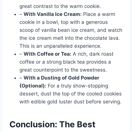
great contrast to the warm cookie.
–
With Vanilla Ice Cream:
Place a warm
cookie in a bowl, top with a generous
scoop of vanilla bean ice cream, and watch
the ice cream melt into the chocolate lava.
This is an unparalleled experience.
–
With Coffee or Tea:
A rich, dark roast
coffee or a strong black tea provides a
great counterpoint to the sweetness.
–
With a Dusting of Gold Powder
(Optional):
For a truly show-stopping
dessert, dust the top of the cooled cookies
with edible gold luster dust before serving.
Conclusion: The Best