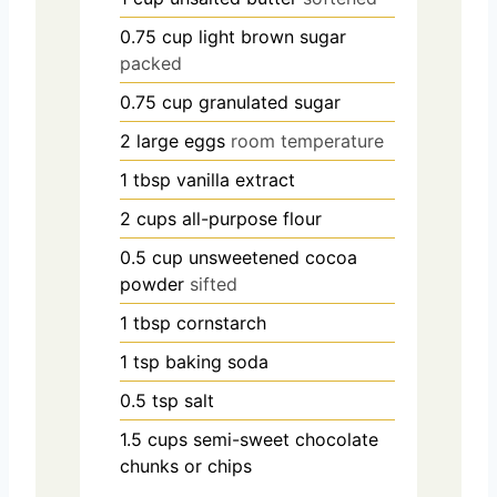
0.75
cup
light brown sugar
packed
0.75
cup
granulated sugar
2
large eggs
room temperature
1
tbsp
vanilla extract
2
cups
all-purpose flour
0.5
cup
unsweetened cocoa
powder
sifted
1
tbsp
cornstarch
1
tsp
baking soda
0.5
tsp
salt
1.5
cups
semi-sweet chocolate
chunks or chips