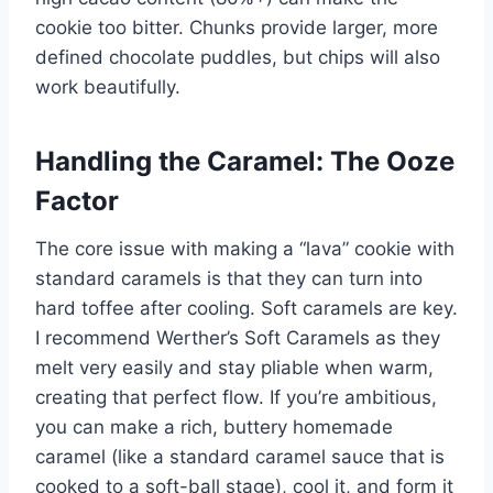
cookie too bitter. Chunks provide larger, more
defined chocolate puddles, but chips will also
work beautifully.
Handling the Caramel: The Ooze
Factor
The core issue with making a “lava” cookie with
standard caramels is that they can turn into
hard toffee after cooling. Soft caramels are key.
I recommend Werther’s Soft Caramels as they
melt very easily and stay pliable when warm,
creating that perfect flow. If you’re ambitious,
you can make a rich, buttery homemade
caramel (like a standard caramel sauce that is
cooked to a soft-ball stage), cool it, and form it