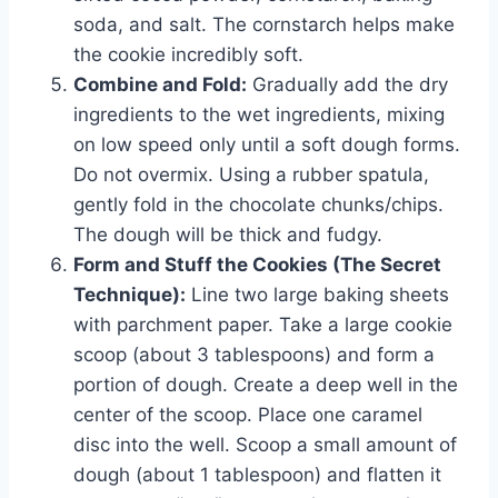
soda, and salt. The cornstarch helps make
the cookie incredibly soft.
Combine and Fold:
Gradually add the dry
ingredients to the wet ingredients, mixing
on low speed only until a soft dough forms.
Do not overmix. Using a rubber spatula,
gently fold in the chocolate chunks/chips.
The dough will be thick and fudgy.
Form and Stuff the Cookies (The Secret
Technique):
Line two large baking sheets
with parchment paper. Take a large cookie
scoop (about 3 tablespoons) and form a
portion of dough. Create a deep well in the
center of the scoop. Place one caramel
disc into the well. Scoop a small amount of
dough (about 1 tablespoon) and flatten it