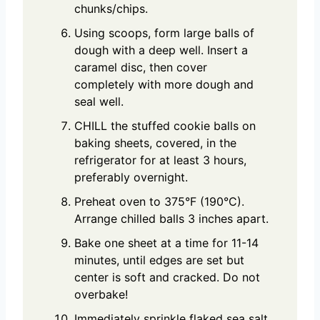
chunks/chips.
Using scoops, form large balls of
dough with a deep well. Insert a
caramel disc, then cover
completely with more dough and
seal well.
CHILL the stuffed cookie balls on
baking sheets, covered, in the
refrigerator for at least 3 hours,
preferably overnight.
Preheat oven to 375°F (190°C).
Arrange chilled balls 3 inches apart.
Bake one sheet at a time for 11-14
minutes, until edges are set but
center is soft and cracked. Do not
overbake!
Immediately sprinkle flaked sea salt