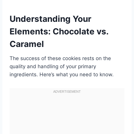
Understanding Your
Elements: Chocolate vs.
Caramel
The success of these cookies rests on the
quality and handling of your primary
ingredients. Here’s what you need to know.