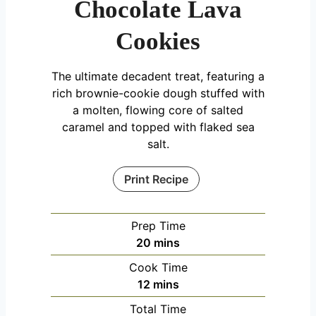
Chocolate Lava
Cookies
The ultimate decadent treat, featuring a
rich brownie-cookie dough stuffed with
a molten, flowing core of salted
caramel and topped with flaked sea
salt.
Print Recipe
Prep Time
m
20
mins
i
Cook Time
n
m
12
mins
u
i
Total Time
t