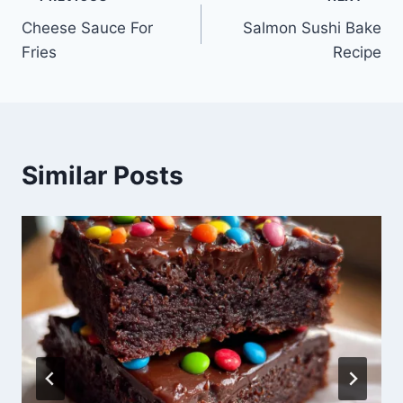
Post
Cheese Sauce For
Salmon Sushi Bake
navigation
Fries
Recipe
Similar Posts