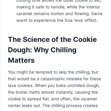
cooling time allows the outer cookie to set,
making it safe to handle, while the interior
caramel remains molten and flowing. Serve
warm to experience the true ‘lava’ effect.
The Science of the Cookie
Dough: Why Chilling
Matters
You might be tempted to skip the chilling, but
that would be a catastrophic mistake for these
lava cookies. When you bake unchilled dough,
the butter melts almost instantly, causing the
cookie to spread flat, and often, the caramel
center leaks out. The chilling process creates