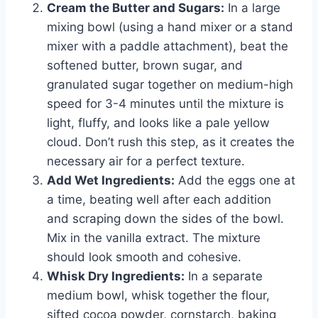
Cream the Butter and Sugars:
In a large
mixing bowl (using a hand mixer or a stand
mixer with a paddle attachment), beat the
softened butter, brown sugar, and
granulated sugar together on medium-high
speed for 3-4 minutes until the mixture is
light, fluffy, and looks like a pale yellow
cloud. Don’t rush this step, as it creates the
necessary air for a perfect texture.
Add Wet Ingredients:
Add the eggs one at
a time, beating well after each addition
and scraping down the sides of the bowl.
Mix in the vanilla extract. The mixture
should look smooth and cohesive.
Whisk Dry Ingredients:
In a separate
medium bowl, whisk together the flour,
sifted cocoa powder, cornstarch, baking