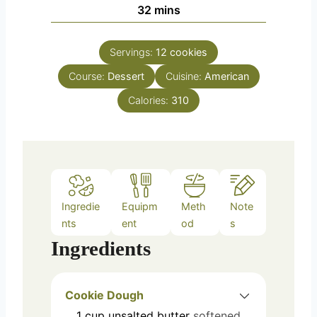
n
m
32
mins
e
u
i
s
t
n
e
Servings:
12
cookies
u
s
Course:
Dessert
t
Cuisine:
American
e
Calories:
310
s
Ingredie
Equipm
Meth
Note
nts
ent
od
s
Ingredients
Cookie Dough
1
cup
unsalted butter
softened