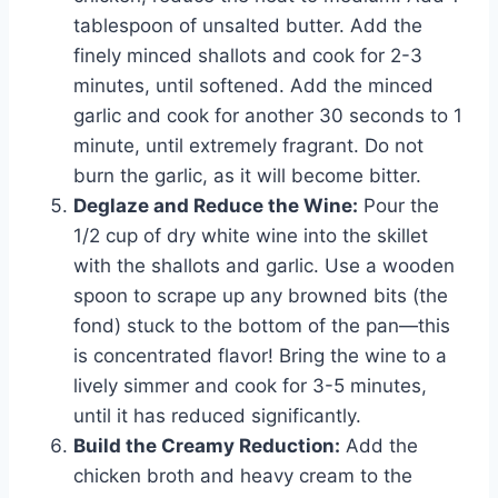
tablespoon of unsalted butter. Add the
finely minced shallots and cook for 2-3
minutes, until softened. Add the minced
garlic and cook for another 30 seconds to 1
minute, until extremely fragrant. Do not
burn the garlic, as it will become bitter.
Deglaze and Reduce the Wine:
Pour the
1/2 cup of dry white wine into the skillet
with the shallots and garlic. Use a wooden
spoon to scrape up any browned bits (the
fond) stuck to the bottom of the pan—this
is concentrated flavor! Bring the wine to a
lively simmer and cook for 3-5 minutes,
until it has reduced significantly.
Build the Creamy Reduction:
Add the
chicken broth and heavy cream to the