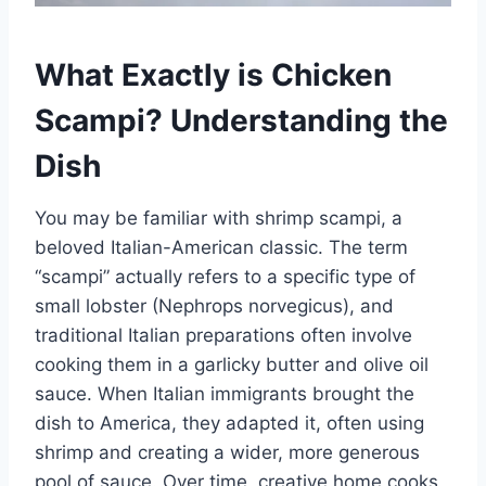
What Exactly is Chicken
Scampi? Understanding the
Dish
You may be familiar with shrimp scampi, a
beloved Italian-American classic. The term
“scampi” actually refers to a specific type of
small lobster (Nephrops norvegicus), and
traditional Italian preparations often involve
cooking them in a garlicky butter and olive oil
sauce. When Italian immigrants brought the
dish to America, they adapted it, often using
shrimp and creating a wider, more generous
pool of sauce. Over time, creative home cooks