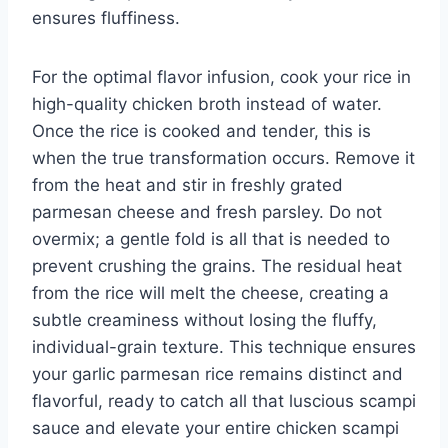
ensures fluffiness.
For the optimal flavor infusion, cook your rice in
high-quality chicken broth instead of water.
Once the rice is cooked and tender, this is
when the true transformation occurs. Remove it
from the heat and stir in freshly grated
parmesan cheese and fresh parsley. Do not
overmix; a gentle fold is all that is needed to
prevent crushing the grains. The residual heat
from the rice will melt the cheese, creating a
subtle creaminess without losing the fluffy,
individual-grain texture. This technique ensures
your garlic parmesan rice remains distinct and
flavorful, ready to catch all that luscious scampi
sauce and elevate your entire chicken scampi