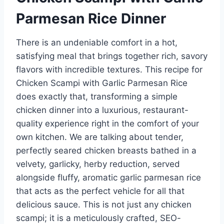
Parmesan Rice Dinner
There is an undeniable comfort in a hot,
satisfying meal that brings together rich, savory
flavors with incredible textures. This recipe for
Chicken Scampi with Garlic Parmesan Rice
does exactly that, transforming a simple
chicken dinner into a luxurious, restaurant-
quality experience right in the comfort of your
own kitchen. We are talking about tender,
perfectly seared chicken breasts bathed in a
velvety, garlicky, herby reduction, served
alongside fluffy, aromatic garlic parmesan rice
that acts as the perfect vehicle for all that
delicious sauce. This is not just any chicken
scampi; it is a meticulously crafted, SEO-