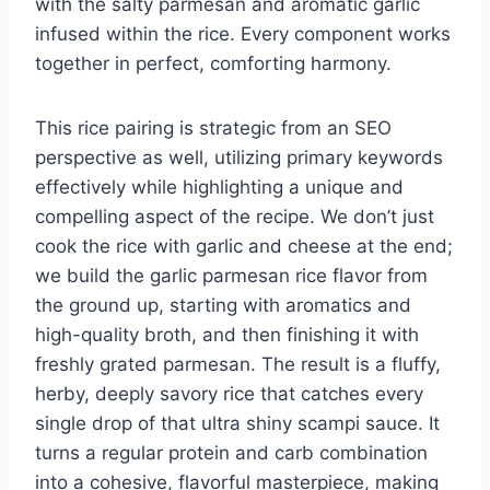
with the salty parmesan and aromatic garlic
infused within the rice. Every component works
together in perfect, comforting harmony.
This rice pairing is strategic from an SEO
perspective as well, utilizing primary keywords
effectively while highlighting a unique and
compelling aspect of the recipe. We don’t just
cook the rice with garlic and cheese at the end;
we build the garlic parmesan rice flavor from
the ground up, starting with aromatics and
high-quality broth, and then finishing it with
freshly grated parmesan. The result is a fluffy,
herby, deeply savory rice that catches every
single drop of that ultra shiny scampi sauce. It
turns a regular protein and carb combination
into a cohesive, flavorful masterpiece, making