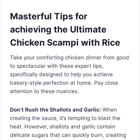
Masterful Tips for
achieving the Ultimate
Chicken Scampi with Rice
Take your comforting chicken dinner from good
to spectacular with these expert tips,
specifically designed to help you achieve
bakery-style perfection at home. Pay close
attention to these nuances.
Don’t Rush the Shallots and Garlic:
When
creating the sauce, it’s tempting to blast the
heat. However, shallots and garlic contain
delicate sugars that can quickly burn, creating