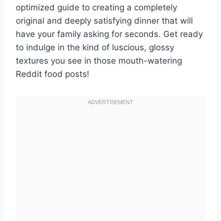
optimized guide to creating a completely
original and deeply satisfying dinner that will
have your family asking for seconds. Get ready
to indulge in the kind of luscious, glossy
textures you see in those mouth-watering
Reddit food posts!