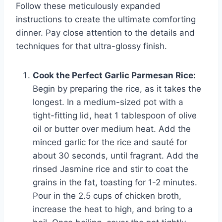
Follow these meticulously expanded
instructions to create the ultimate comforting
dinner. Pay close attention to the details and
techniques for that ultra-glossy finish.
Cook the Perfect Garlic Parmesan Rice:
Begin by preparing the rice, as it takes the
longest. In a medium-sized pot with a
tight-fitting lid, heat 1 tablespoon of olive
oil or butter over medium heat. Add the
minced garlic for the rice and sauté for
about 30 seconds, until fragrant. Add the
rinsed Jasmine rice and stir to coat the
grains in the fat, toasting for 1-2 minutes.
Pour in the 2.5 cups of chicken broth,
increase the heat to high, and bring to a