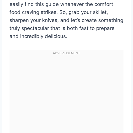
easily find this guide whenever the comfort
food craving strikes. So, grab your skillet,
sharpen your knives, and let’s create something
truly spectacular that is both fast to prepare
and incredibly delicious.