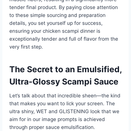
tender final product. By paying close attention
to these simple sourcing and preparation
details, you set yourself up for success,
ensuring your chicken scampi dinner is
exceptionally tender and full of flavor from the
very first step.
The Secret to an Emulsified,
Ultra-Glossy Scampi Sauce
Let’s talk about that incredible sheen—the kind
that makes you want to lick your screen. The
ultra shiny, WET and GLISTENING look that we
aim for in our image prompts is achieved
through proper sauce emulsification.