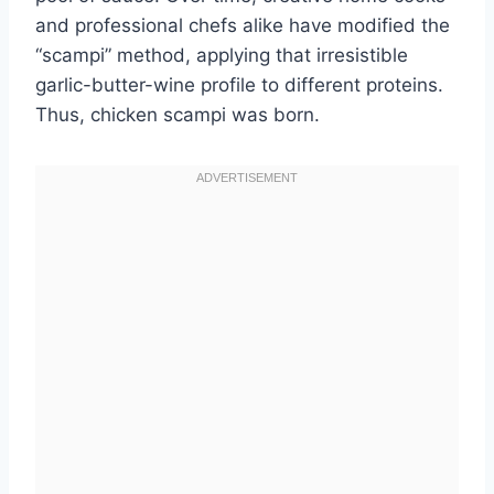
and professional chefs alike have modified the
“scampi” method, applying that irresistible
garlic-butter-wine profile to different proteins.
Thus, chicken scampi was born.