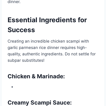
dinner.
Essential Ingredients for
Success
Creating an incredible chicken scampi with
garlic parmesan rice dinner requires high-
quality, authentic ingredients. Do not settle for
subpar substitutes!
Chicken & Marinade:
Creamy Scampi Sauce: