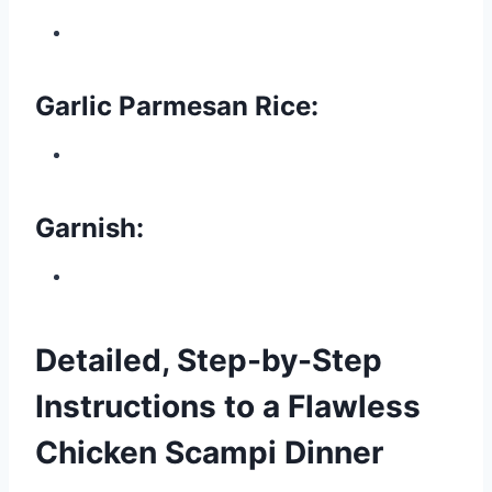
Garlic Parmesan Rice:
Garnish:
Detailed, Step-by-Step
Instructions to a Flawless
Chicken Scampi Dinner