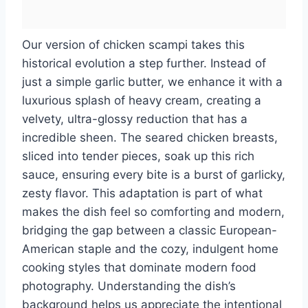
Our version of chicken scampi takes this
historical evolution a step further. Instead of
just a simple garlic butter, we enhance it with a
luxurious splash of heavy cream, creating a
velvety, ultra-glossy reduction that has a
incredible sheen. The seared chicken breasts,
sliced into tender pieces, soak up this rich
sauce, ensuring every bite is a burst of garlicky,
zesty flavor. This adaptation is part of what
makes the dish feel so comforting and modern,
bridging the gap between a classic European-
American staple and the cozy, indulgent home
cooking styles that dominate modern food
photography. Understanding the dish’s
background helps us appreciate the intentional