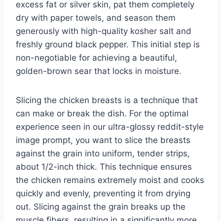
excess fat or silver skin, pat them completely
dry with paper towels, and season them
generously with high-quality kosher salt and
freshly ground black pepper. This initial step is
non-negotiable for achieving a beautiful,
golden-brown sear that locks in moisture.
Slicing the chicken breasts is a technique that
can make or break the dish. For the optimal
experience seen in our ultra-glossy reddit-style
image prompt, you want to slice the breasts
against the grain into uniform, tender strips,
about 1/2-inch thick. This technique ensures
the chicken remains extremely moist and cooks
quickly and evenly, preventing it from drying
out. Slicing against the grain breaks up the
muscle fibers, resulting in a significantly more