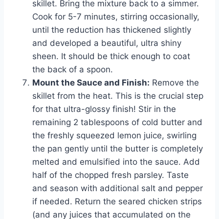
skillet. Bring the mixture back to a simmer.
Cook for 5-7 minutes, stirring occasionally,
until the reduction has thickened slightly
and developed a beautiful, ultra shiny
sheen. It should be thick enough to coat
the back of a spoon.
Mount the Sauce and Finish:
Remove the
skillet from the heat. This is the crucial step
for that ultra-glossy finish! Stir in the
remaining 2 tablespoons of cold butter and
the freshly squeezed lemon juice, swirling
the pan gently until the butter is completely
melted and emulsified into the sauce. Add
half of the chopped fresh parsley. Taste
and season with additional salt and pepper
if needed. Return the seared chicken strips
(and any juices that accumulated on the