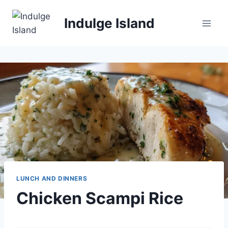
Skip
to
Indulge Island
content
LUNCH AND DINNERS
Chicken Scampi Rice