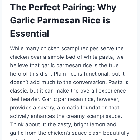
The Perfect Pairing: Why
Garlic Parmesan Rice is
Essential
While many chicken scampi recipes serve the
chicken over a simple bed of white pasta, we
believe that garlic parmesan rice is the true
hero of this dish. Plain rice is functional, but it
doesn’t add much to the conversation. Pasta is
classic, but it can make the overall experience
feel heavier. Garlic parmesan rice, however,
provides a savory, aromatic foundation that
actively enhances the creamy scampi sauce.
Think about it: the zesty, bright lemon and
garlic from the chicken’s sauce clash beautifully