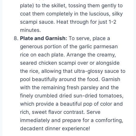
plate) to the skillet, tossing them gently to
coat them completely in the luscious, silky
scampi sauce. Heat through for just 1-2
minutes.
Plate and Garnish:
To serve, place a
generous portion of the garlic parmesan
rice on each plate. Arrange the creamy,
seared chicken scampi over or alongside
the rice, allowing that ultra-glossy sauce to
pool beautifully around the food. Garnish
with the remaining fresh parsley and the
finely crumbled dried sun-dried tomatoes,
which provide a beautiful pop of color and
rich, sweet flavor contrast. Serve
immediately and prepare for a comforting,
decadent dinner experience!