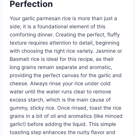
Perfection
Your garlic parmesan rice is more than just a
side; it is a foundational element of this
comforting dinner. Creating the perfect, fluffy
texture requires attention to detail, beginning
with choosing the right rice variety. Jasmine or
Basmati rice is ideal for this recipe, as their
long grains remain separate and aromatic,
providing the perfect canvas for the garlic and
cheese. Always rinse your rice under cold
water until the water runs clear to remove
excess starch, which is the main cause of
gummy, sticky rice. Once rinsed, toast the rice
grains in a bit of oil and aromatics (like minced
garlic!) before adding the liquid. This simple
toasting step enhances the nutty flavor and