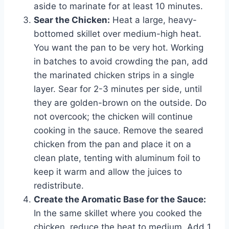
aside to marinate for at least 10 minutes.
Sear the Chicken:
Heat a large, heavy-
bottomed skillet over medium-high heat.
You want the pan to be very hot. Working
in batches to avoid crowding the pan, add
the marinated chicken strips in a single
layer. Sear for 2-3 minutes per side, until
they are golden-brown on the outside. Do
not overcook; the chicken will continue
cooking in the sauce. Remove the seared
chicken from the pan and place it on a
clean plate, tenting with aluminum foil to
keep it warm and allow the juices to
redistribute.
Create the Aromatic Base for the Sauce:
In the same skillet where you cooked the
chicken, reduce the heat to medium. Add 1