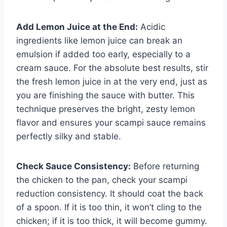
Add Lemon Juice at the End:
Acidic
ingredients like lemon juice can break an
emulsion if added too early, especially to a
cream sauce. For the absolute best results, stir
the fresh lemon juice in at the very end, just as
you are finishing the sauce with butter. This
technique preserves the bright, zesty lemon
flavor and ensures your scampi sauce remains
perfectly silky and stable.
Check Sauce Consistency:
Before returning
the chicken to the pan, check your scampi
reduction consistency. It should coat the back
of a spoon. If it is too thin, it won’t cling to the
chicken; if it is too thick, it will become gummy.