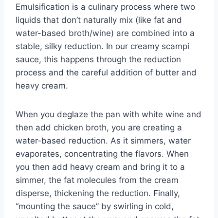
Emulsification is a culinary process where two
liquids that don’t naturally mix (like fat and
water-based broth/wine) are combined into a
stable, silky reduction. In our creamy scampi
sauce, this happens through the reduction
process and the careful addition of butter and
heavy cream.
When you deglaze the pan with white wine and
then add chicken broth, you are creating a
water-based reduction. As it simmers, water
evaporates, concentrating the flavors. When
you then add heavy cream and bring it to a
simmer, the fat molecules from the cream
disperse, thickening the reduction. Finally,
“mounting the sauce” by swirling in cold,