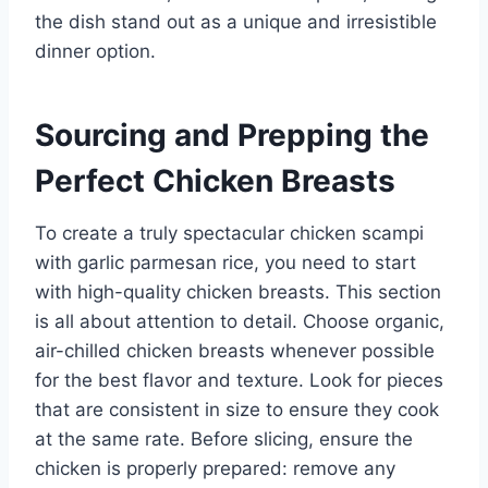
the dish stand out as a unique and irresistible
dinner option.
Sourcing and Prepping the
Perfect Chicken Breasts
To create a truly spectacular chicken scampi
with garlic parmesan rice, you need to start
with high-quality chicken breasts. This section
is all about attention to detail. Choose organic,
air-chilled chicken breasts whenever possible
for the best flavor and texture. Look for pieces
that are consistent in size to ensure they cook
at the same rate. Before slicing, ensure the
chicken is properly prepared: remove any