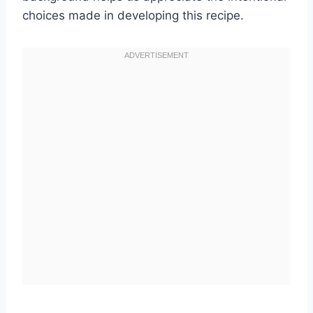
choices made in developing this recipe.