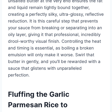
unsalted butter at the very end ensures the fat
and liquid remain tightly bound together,
creating a perfectly silky, ultra-glossy, reflective
reduction. It is this careful step that prevents
your sauce from breaking or separating into an
oily layer, giving it that professional, incredibly
drool-worthy visual finish. Controlling the heat
and timing is essential, as boiling a broken
emulsion will only make it worse. Swirl that
butter in gently, and you’ll be rewarded with a
sauce that glistens with unparalleled
perfection.
Fluffing the Garlic
Parmesan Rice to