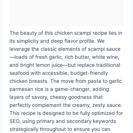
The beauty of this chicken scampi recipe lies in
its simplicity and deep flavor profile. We
leverage the classic elements of scampi sauce
—loads of fresh garlic, rich butter, white wine,
and bright lemon juice—but replace traditional
seafood with accessible, budget-friendly
chicken breasts. The move from pasta to garlic
parmesan rice is a game-changer, adding
layers of savory, cheesy goodness that
perfectly complement the creamy, zesty sauce.
This recipe is designed to be fully optimized for
SEO, using primary and secondary keywords
strategically throughout to ensure you can