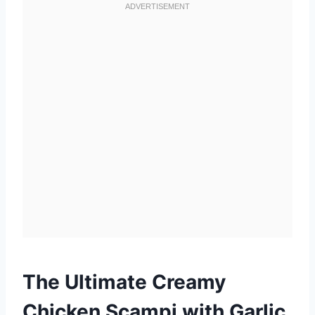
The Ultimate Creamy
Chicken Scampi with Garlic