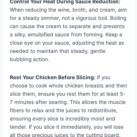
Control Your Heat During Sauce Reduction:
When reducing the wine, broth, and cream, aim
for a steady simmer, not a vigorous boil. Boiling
can cause the cream to separate and prevents
a silky, emulsified sauce from forming. Keep a
close eye on your sauce, adjusting the heat as
needed to maintain that steady, gentle
bubbling action.
Rest Your Chicken Before Slicing:
If you
choose to cook whole chicken breasts and then
slice them, ensure you rest them for at least 5-
7 minutes after searing. This allows the muscle
fibers to relax and the juices to redistribute,
ensuring every slice is incredibly moist and
tender. If you slice it immediately, you will lose
all those precious juices to the cutting board.