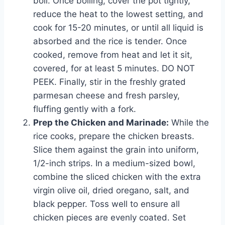
boil. Once boiling, cover the pot tightly,
reduce the heat to the lowest setting, and
cook for 15-20 minutes, or until all liquid is
absorbed and the rice is tender. Once
cooked, remove from heat and let it sit,
covered, for at least 5 minutes. DO NOT
PEEK. Finally, stir in the freshly grated
parmesan cheese and fresh parsley,
fluffing gently with a fork.
Prep the Chicken and Marinade:
While the
rice cooks, prepare the chicken breasts.
Slice them against the grain into uniform,
1/2-inch strips. In a medium-sized bowl,
combine the sliced chicken with the extra
virgin olive oil, dried oregano, salt, and
black pepper. Toss well to ensure all
chicken pieces are evenly coated. Set