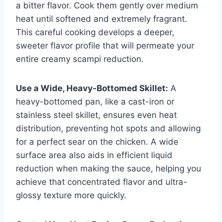
a bitter flavor. Cook them gently over medium
heat until softened and extremely fragrant.
This careful cooking develops a deeper,
sweeter flavor profile that will permeate your
entire creamy scampi reduction.
Use a Wide, Heavy-Bottomed Skillet:
A
heavy-bottomed pan, like a cast-iron or
stainless steel skillet, ensures even heat
distribution, preventing hot spots and allowing
for a perfect sear on the chicken. A wide
surface area also aids in efficient liquid
reduction when making the sauce, helping you
achieve that concentrated flavor and ultra-
glossy texture more quickly.