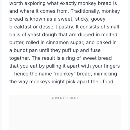
worth exploring what exactly monkey bread is
and where it comes from. Traditionally, monkey
bread is known as a sweet, sticky, gooey
breakfast or dessert pastry. It consists of small
balls of yeast dough that are dipped in melted
butter, rolled in cinnamon sugar, and baked in
a bundt pan until they puff up and fuse
together. The result is a ring of sweet bread
that you eat by pulling it apart with your fingers
—hence the name “monkey” bread, mimicking
the way monkeys might pick apart their food.