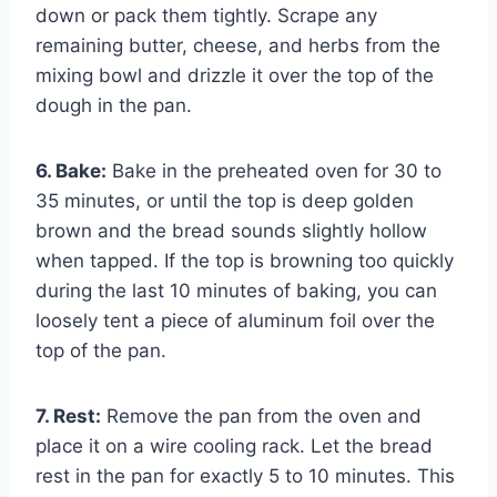
down or pack them tightly. Scrape any
remaining butter, cheese, and herbs from the
mixing bowl and drizzle it over the top of the
dough in the pan.
6. Bake:
Bake in the preheated oven for 30 to
35 minutes, or until the top is deep golden
brown and the bread sounds slightly hollow
when tapped. If the top is browning too quickly
during the last 10 minutes of baking, you can
loosely tent a piece of aluminum foil over the
top of the pan.
7. Rest:
Remove the pan from the oven and
place it on a wire cooling rack. Let the bread
rest in the pan for exactly 5 to 10 minutes. This