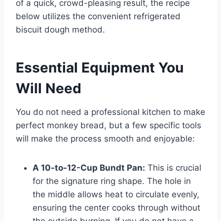
of a quick, crowd-pleasing result, the recipe
below utilizes the convenient refrigerated
biscuit dough method.
Essential Equipment You
Will Need
You do not need a professional kitchen to make
perfect monkey bread, but a few specific tools
will make the process smooth and enjoyable:
A 10-to-12-Cup Bundt Pan:
This is crucial
for the signature ring shape. The hole in
the middle allows heat to circulate evenly,
ensuring the center cooks through without
the outside burning. If you do not have a