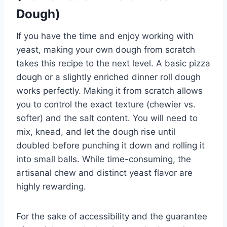
Dough)
If you have the time and enjoy working with
yeast, making your own dough from scratch
takes this recipe to the next level. A basic pizza
dough or a slightly enriched dinner roll dough
works perfectly. Making it from scratch allows
you to control the exact texture (chewier vs.
softer) and the salt content. You will need to
mix, knead, and let the dough rise until
doubled before punching it down and rolling it
into small balls. While time-consuming, the
artisanal chew and distinct yeast flavor are
highly rewarding.
For the sake of accessibility and the guarantee