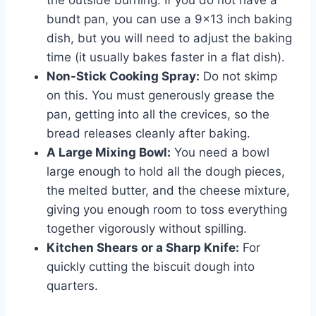
bundt pan, you can use a 9×13 inch baking
dish, but you will need to adjust the baking
time (it usually bakes faster in a flat dish).
Non-Stick Cooking Spray:
Do not skimp
on this. You must generously grease the
pan, getting into all the crevices, so the
bread releases cleanly after baking.
A Large Mixing Bowl:
You need a bowl
large enough to hold all the dough pieces,
the melted butter, and the cheese mixture,
giving you enough room to toss everything
together vigorously without spilling.
Kitchen Shears or a Sharp Knife:
For
quickly cutting the biscuit dough into
quarters.