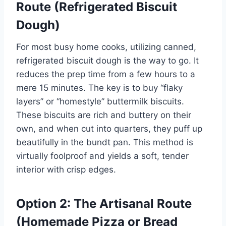
Route (Refrigerated Biscuit
Dough)
For most busy home cooks, utilizing canned,
refrigerated biscuit dough is the way to go. It
reduces the prep time from a few hours to a
mere 15 minutes. The key is to buy “flaky
layers” or “homestyle” buttermilk biscuits.
These biscuits are rich and buttery on their
own, and when cut into quarters, they puff up
beautifully in the bundt pan. This method is
virtually foolproof and yields a soft, tender
interior with crisp edges.
Option 2: The Artisanal Route
(Homemade Pizza or Bread