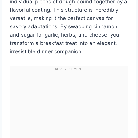
individual pieces of dough bound together by a
flavorful coating. This structure is incredibly
versatile, making it the perfect canvas for
savory adaptations. By swapping cinnamon
and sugar for garlic, herbs, and cheese, you
transform a breakfast treat into an elegant,
irresistible dinner companion.