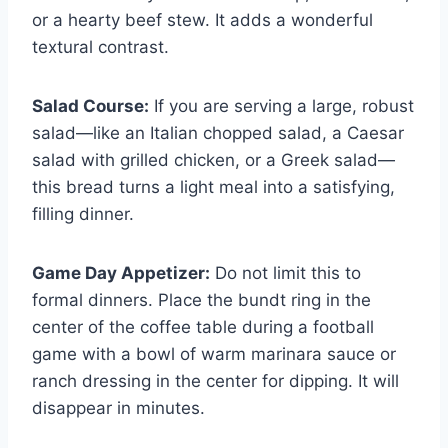
or a hearty beef stew. It adds a wonderful
textural contrast.
Salad Course:
If you are serving a large, robust
salad—like an Italian chopped salad, a Caesar
salad with grilled chicken, or a Greek salad—
this bread turns a light meal into a satisfying,
filling dinner.
Game Day Appetizer:
Do not limit this to
formal dinners. Place the bundt ring in the
center of the coffee table during a football
game with a bowl of warm marinara sauce or
ranch dressing in the center for dipping. It will
disappear in minutes.