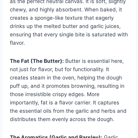
as the perfect neutral canvas. It is soft, slightly
chewy, and highly absorbent. When baked, it
creates a sponge-like texture that eagerly
drinks up the melted butter and garlic juices,
ensuring that every single bite is saturated with
flavor.
The Fat (The Butter):
Butter is essential here,
not just for flavor, but for functionality. It
creates steam in the oven, helping the dough
puff up, and it promotes browning, resulting in
those irresistible crispy edges. More
importantly, fat is a flavor carrier. It captures
the essential oils from the garlic and herbs and
distributes them evenly across the dough.
The Aromatics (Garlic and Parsley):
Garlic