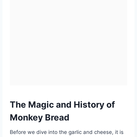
The Magic and History of
Monkey Bread
Before we dive into the garlic and cheese, it is