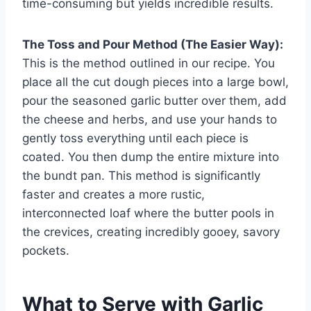
time-consuming but yields incredible results.
The Toss and Pour Method (The Easier Way):
This is the method outlined in our recipe. You
place all the cut dough pieces into a large bowl,
pour the seasoned garlic butter over them, add
the cheese and herbs, and use your hands to
gently toss everything until each piece is
coated. You then dump the entire mixture into
the bundt pan. This method is significantly
faster and creates a more rustic,
interconnected loaf where the butter pools in
the crevices, creating incredibly gooey, savory
pockets.
What to Serve with Garlic