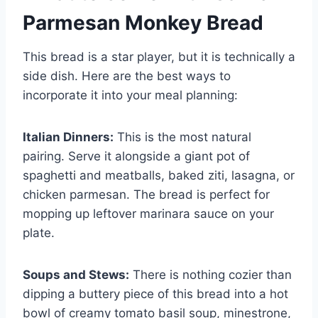
Parmesan Monkey Bread
This bread is a star player, but it is technically a
side dish. Here are the best ways to
incorporate it into your meal planning:
Italian Dinners:
This is the most natural
pairing. Serve it alongside a giant pot of
spaghetti and meatballs, baked ziti, lasagna, or
chicken parmesan. The bread is perfect for
mopping up leftover marinara sauce on your
plate.
Soups and Stews:
There is nothing cozier than
dipping a buttery piece of this bread into a hot
bowl of creamy tomato basil soup, minestrone,