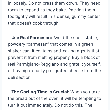
in loosely. Do not press them down. They need
room to expand as they bake. Packing them
too tightly will result in a dense, gummy center
that doesn’t cook through.
–
Use Real Parmesan:
Avoid the shelf-stable,
powdery “parmesan” that comes in a green
shaker can. It contains anti-caking agents that
prevent it from melting properly. Buy a block of
real Parmigiano-Reggiano and grate it yourself,
or buy high-quality pre-grated cheese from the
deli section.
–
The Cooling Time is Crucial:
When you take
the bread out of the oven, it will be tempting to
turn it out immediately. Do not do this. The