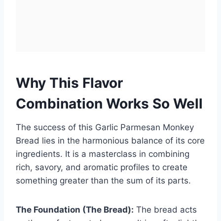
Why This Flavor
Combination Works So Well
The success of this Garlic Parmesan Monkey
Bread lies in the harmonious balance of its core
ingredients. It is a masterclass in combining
rich, savory, and aromatic profiles to create
something greater than the sum of its parts.
The Foundation (The Bread):
The bread acts