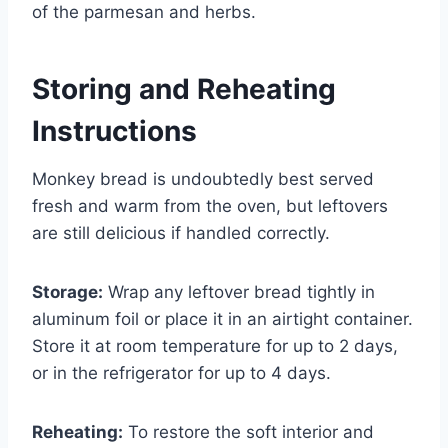
of the parmesan and herbs.
Storing and Reheating
Instructions
Monkey bread is undoubtedly best served
fresh and warm from the oven, but leftovers
are still delicious if handled correctly.
Storage:
Wrap any leftover bread tightly in
aluminum foil or place it in an airtight container.
Store it at room temperature for up to 2 days,
or in the refrigerator for up to 4 days.
Reheating:
To restore the soft interior and