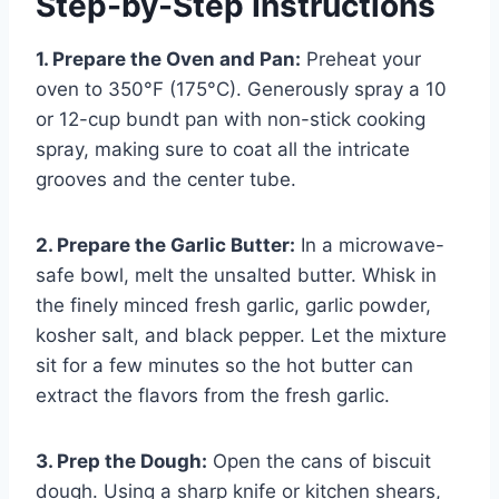
Step-by-Step Instructions
1. Prepare the Oven and Pan:
Preheat your
oven to 350°F (175°C). Generously spray a 10
or 12-cup bundt pan with non-stick cooking
spray, making sure to coat all the intricate
grooves and the center tube.
2. Prepare the Garlic Butter:
In a microwave-
safe bowl, melt the unsalted butter. Whisk in
the finely minced fresh garlic, garlic powder,
kosher salt, and black pepper. Let the mixture
sit for a few minutes so the hot butter can
extract the flavors from the fresh garlic.
3. Prep the Dough:
Open the cans of biscuit
dough. Using a sharp knife or kitchen shears,