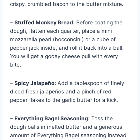
crispy, crumbled bacon to the butter mixture.
–
Stuffed Monkey Bread:
Before coating the
dough, flatten each quarter, place a mini
mozzarella pearl (bocconcini) or a cube of
pepper jack inside, and roll it back into a ball.
You will get a gooey cheese pull with every
bite.
–
Spicy Jalapeño:
Add a tablespoon of finely
diced fresh jalapeños and a pinch of red
pepper flakes to the garlic butter for a kick.
–
Everything Bagel Seasoning:
Toss the
dough balls in melted butter and a generous
amount of Everything Bagel seasoning instead