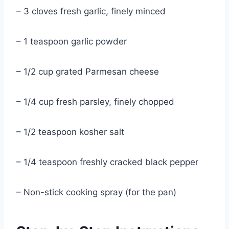
– 3 cloves fresh garlic, finely minced
– 1 teaspoon garlic powder
– 1/2 cup grated Parmesan cheese
– 1/4 cup fresh parsley, finely chopped
– 1/2 teaspoon kosher salt
– 1/4 teaspoon freshly cracked black pepper
– Non-stick cooking spray (for the pan)