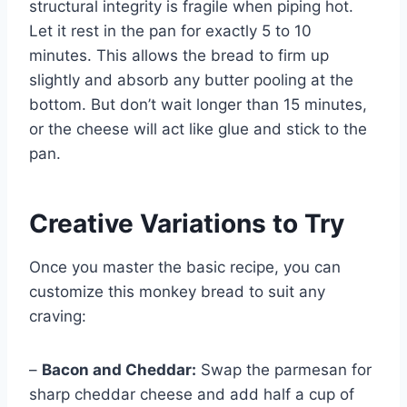
structural integrity is fragile when piping hot.
Let it rest in the pan for exactly 5 to 10
minutes. This allows the bread to firm up
slightly and absorb any butter pooling at the
bottom. But don’t wait longer than 15 minutes,
or the cheese will act like glue and stick to the
pan.
Creative Variations to Try
Once you master the basic recipe, you can
customize this monkey bread to suit any
craving:
–
Bacon and Cheddar:
Swap the parmesan for
sharp cheddar cheese and add half a cup of