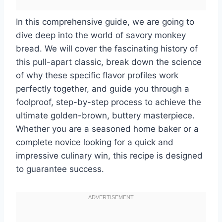
In this comprehensive guide, we are going to
dive deep into the world of savory monkey
bread. We will cover the fascinating history of
this pull-apart classic, break down the science
of why these specific flavor profiles work
perfectly together, and guide you through a
foolproof, step-by-step process to achieve the
ultimate golden-brown, buttery masterpiece.
Whether you are a seasoned home baker or a
complete novice looking for a quick and
impressive culinary win, this recipe is designed
to guarantee success.