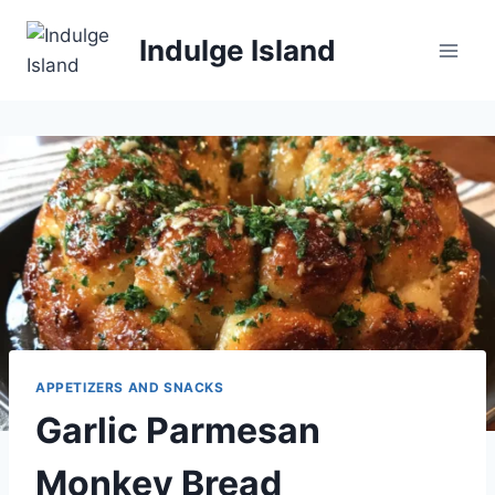
Skip
to
Indulge Island
content
APPETIZERS AND SNACKS
Garlic Parmesan
Monkey Bread