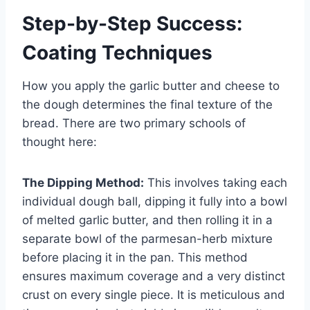
Step-by-Step Success:
Coating Techniques
How you apply the garlic butter and cheese to
the dough determines the final texture of the
bread. There are two primary schools of
thought here:
The Dipping Method:
This involves taking each
individual dough ball, dipping it fully into a bowl
of melted garlic butter, and then rolling it in a
separate bowl of the parmesan-herb mixture
before placing it in the pan. This method
ensures maximum coverage and a very distinct
crust on every single piece. It is meticulous and