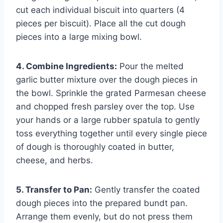
cut each individual biscuit into quarters (4
pieces per biscuit). Place all the cut dough
pieces into a large mixing bowl.
4. Combine Ingredients:
Pour the melted
garlic butter mixture over the dough pieces in
the bowl. Sprinkle the grated Parmesan cheese
and chopped fresh parsley over the top. Use
your hands or a large rubber spatula to gently
toss everything together until every single piece
of dough is thoroughly coated in butter,
cheese, and herbs.
5. Transfer to Pan:
Gently transfer the coated
dough pieces into the prepared bundt pan.
Arrange them evenly, but do not press them