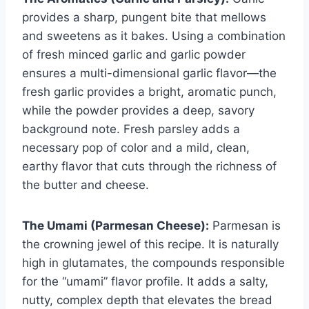
provides a sharp, pungent bite that mellows
and sweetens as it bakes. Using a combination
of fresh minced garlic and garlic powder
ensures a multi-dimensional garlic flavor—the
fresh garlic provides a bright, aromatic punch,
while the powder provides a deep, savory
background note. Fresh parsley adds a
necessary pop of color and a mild, clean,
earthy flavor that cuts through the richness of
the butter and cheese.
The Umami (Parmesan Cheese):
Parmesan is
the crowning jewel of this recipe. It is naturally
high in glutamates, the compounds responsible
for the “umami” flavor profile. It adds a salty,
nutty, complex depth that elevates the bread