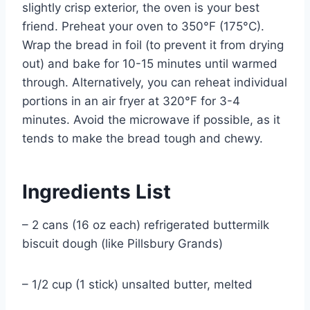
slightly crisp exterior, the oven is your best
friend. Preheat your oven to 350°F (175°C).
Wrap the bread in foil (to prevent it from drying
out) and bake for 10-15 minutes until warmed
through. Alternatively, you can reheat individual
portions in an air fryer at 320°F for 3-4
minutes. Avoid the microwave if possible, as it
tends to make the bread tough and chewy.
Ingredients List
– 2 cans (16 oz each) refrigerated buttermilk
biscuit dough (like Pillsbury Grands)
– 1/2 cup (1 stick) unsalted butter, melted