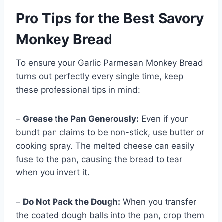
Pro Tips for the Best Savory
Monkey Bread
To ensure your Garlic Parmesan Monkey Bread
turns out perfectly every single time, keep
these professional tips in mind:
–
Grease the Pan Generously:
Even if your
bundt pan claims to be non-stick, use butter or
cooking spray. The melted cheese can easily
fuse to the pan, causing the bread to tear
when you invert it.
–
Do Not Pack the Dough:
When you transfer
the coated dough balls into the pan, drop them