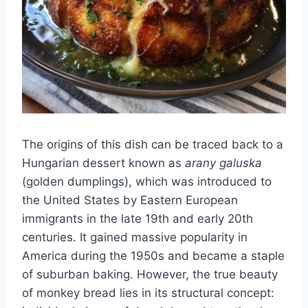
The origins of this dish can be traced back to a
Hungarian dessert known as
arany galuska
(golden dumplings), which was introduced to
the United States by Eastern European
immigrants in the late 19th and early 20th
centuries. It gained massive popularity in
America during the 1950s and became a staple
of suburban baking. However, the true beauty
of monkey bread lies in its structural concept: