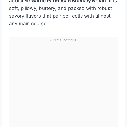
addictive
Garlic Parmesan Monkey Bread
. It is
soft, pillowy, buttery, and packed with robust
savory flavors that pair perfectly with almost
any main course.