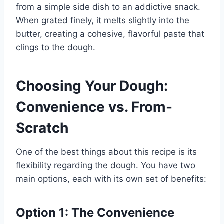
from a simple side dish to an addictive snack.
When grated finely, it melts slightly into the
butter, creating a cohesive, flavorful paste that
clings to the dough.
Choosing Your Dough:
Convenience vs. From-
Scratch
One of the best things about this recipe is its
flexibility regarding the dough. You have two
main options, each with its own set of benefits:
Option 1: The Convenience