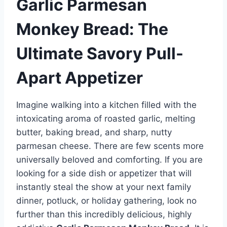
Garlic Parmesan
Monkey Bread: The
Ultimate Savory Pull-
Apart Appetizer
Imagine walking into a kitchen filled with the
intoxicating aroma of roasted garlic, melting
butter, baking bread, and sharp, nutty
parmesan cheese. There are few scents more
universally beloved and comforting. If you are
looking for a side dish or appetizer that will
instantly steal the show at your next family
dinner, potluck, or holiday gathering, look no
further than this incredibly delicious, highly