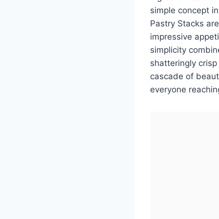
simple concept i
Pastry Stacks are
impressive appetiz
simplicity combin
shatteringly cris
cascade of beauti
everyone reachin