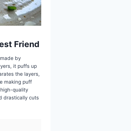
est Friend
ly made by
ers, it puffs up
arates the layers,
le making puff
high-quality
 drastically cuts