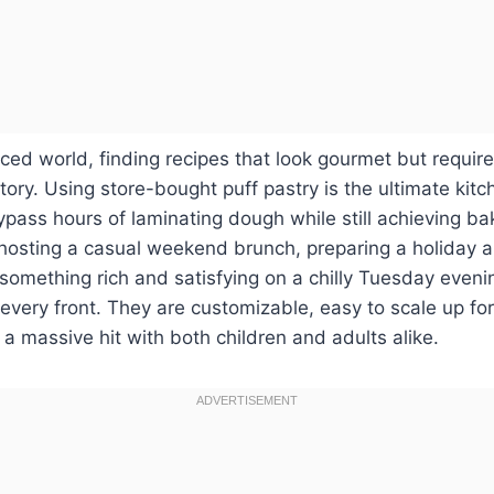
aced world, finding recipes that look gourmet but require
ctory. Using store-bought puff pastry is the ultimate kit
ypass hours of laminating dough while still achieving bak
hosting a casual weekend brunch, preparing a holiday a
 something rich and satisfying on a chilly Tuesday eveni
 every front. They are customizable, easy to scale up fo
a massive hit with both children and adults alike.