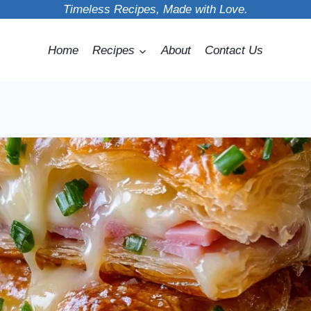
Timeless Recipes, Made with Love.
Home
Recipes
About
Contact Us