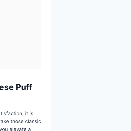
ese Puff
sfaction, it is
ake those classic
 you elevate a