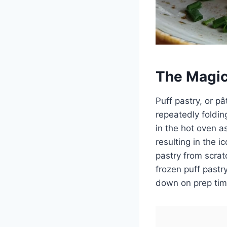
The Magic
Puff pastry, or pâ
repeatedly foldin
in the hot oven a
resulting in the 
pastry from scrat
frozen puff pastr
down on prep tim