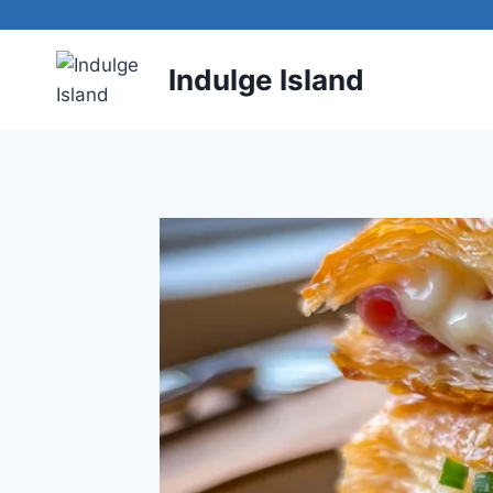
Skip
to
content
Indulge Island