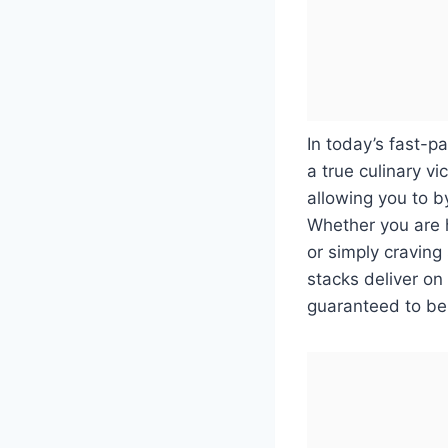
In today’s fast-p
a true culinary vi
allowing you to b
Whether you are 
or simply craving
stacks deliver on
guaranteed to be 