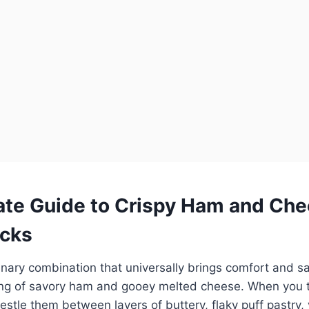
ate Guide to Crispy Ham and Che
acks
linary combination that universally brings comfort and sati
ring of savory ham and gooey melted cheese. When you t
estle them between layers of buttery, flaky puff pastry,