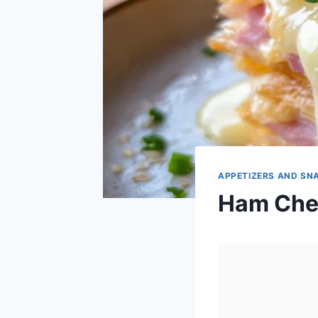
APPETIZERS AND SN
Ham Chee