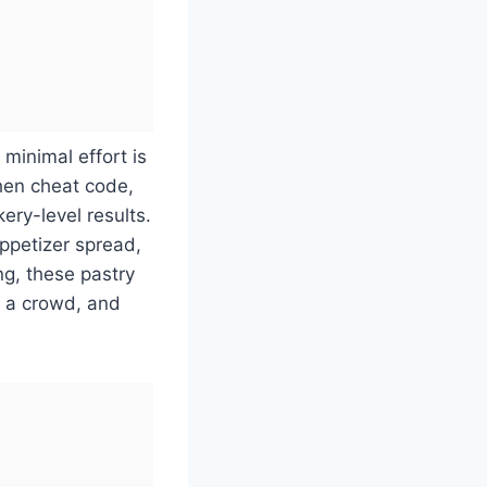
 minimal effort is
chen cheat code,
ery-level results.
ppetizer spread,
ng, these pastry
r a crowd, and