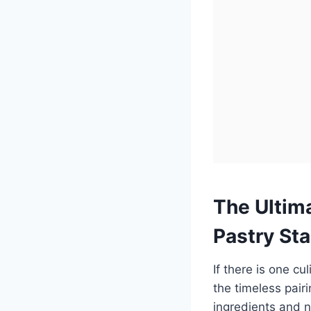
The Ultim
Pastry St
If there is one cu
the timeless pai
ingredients and n