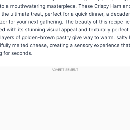
nto a mouthwatering masterpiece. These Crispy Ham an
 the ultimate treat, perfect for a quick dinner, a decaden
er for your next gathering. The beauty of this recipe lie
ed with its stunning visual appeal and texturally perfect
p layers of golden-brown pastry give way to warm, salt
fully melted cheese, creating a sensory experience that
g for seconds.