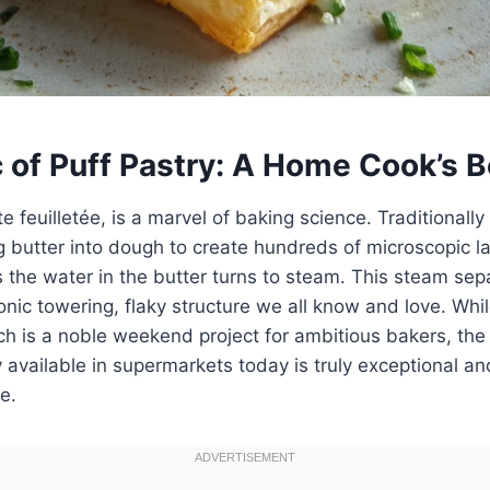
 of Puff Pastry: A Home Cook’s B
te feuilletée, is a marvel of baking science. Traditional
g butter into dough to create hundreds of microscopic lay
s the water in the butter turns to steam. This steam sep
iconic towering, flaky structure we all know and love. Whi
ch is a noble weekend project for ambitious bakers, the 
y available in supermarkets today is truly exceptional and
e.