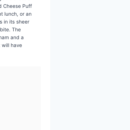
d Cheese Puff
t lunch, or an
s in its sheer
 bite. The
y ham and a
 will have