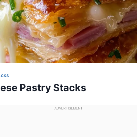
ACKS
se Pastry Stacks