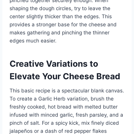
pinched together securely enough. When
shaping the dough circles, try to leave the
center slightly thicker than the edges. This
provides a stronger base for the cheese and
makes gathering and pinching the thinner
edges much easier.
Creative Variations to
Elevate Your Cheese Bread
This basic recipe is a spectacular blank canvas.
To create a Garlic Herb variation, brush the
freshly cooked, hot bread with melted butter
infused with minced garlic, fresh parsley, and a
pinch of salt. For a spicy kick, mix finely diced
jalapeños or a dash of red pepper flakes