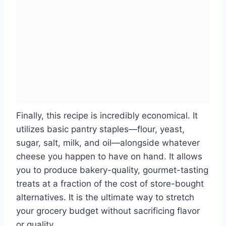
Finally, this recipe is incredibly economical. It
utilizes basic pantry staples—flour, yeast,
sugar, salt, milk, and oil—alongside whatever
cheese you happen to have on hand. It allows
you to produce bakery-quality, gourmet-tasting
treats at a fraction of the cost of store-bought
alternatives. It is the ultimate way to stretch
your grocery budget without sacrificing flavor
or quality.