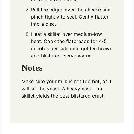
Pull the edges over the cheese and
pinch tightly to seal. Gently flatten
into a disc.
Heat a skillet over medium-low
heat. Cook the flatbreads for 4-5
minutes per side until golden brown
and blistered. Serve warm.
Notes
Make sure your milk is not too hot, or it
will kill the yeast. A heavy cast-iron
skillet yields the best blistered crust.