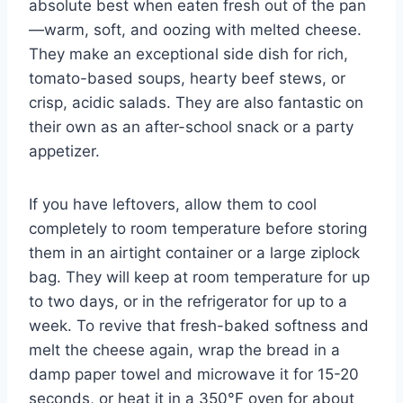
absolute best when eaten fresh out of the pan
—warm, soft, and oozing with melted cheese.
They make an exceptional side dish for rich,
tomato-based soups, hearty beef stews, or
crisp, acidic salads. They are also fantastic on
their own as an after-school snack or a party
appetizer.
If you have leftovers, allow them to cool
completely to room temperature before storing
them in an airtight container or a large ziplock
bag. They will keep at room temperature for up
to two days, or in the refrigerator for up to a
week. To revive that fresh-baked softness and
melt the cheese again, wrap the bread in a
damp paper towel and microwave it for 15-20
seconds, or heat it in a 350°F oven for about