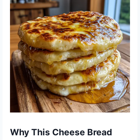
Why This Cheese Bread