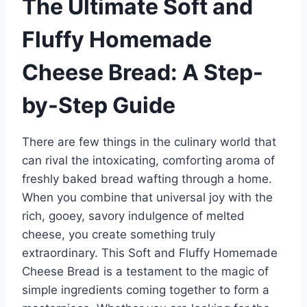
The Ultimate Soft and
Fluffy Homemade
Cheese Bread: A Step-
by-Step Guide
There are few things in the culinary world that
can rival the intoxicating, comforting aroma of
freshly baked bread wafting through a home.
When you combine that universal joy with the
rich, gooey, savory indulgence of melted
cheese, you create something truly
extraordinary. This Soft and Fluffy Homemade
Cheese Bread is a testament to the magic of
simple ingredients coming together to form a