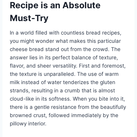
Recipe is an Absolute
Must-Try
In a world filled with countless bread recipes,
you might wonder what makes this particular
cheese bread stand out from the crowd. The
answer lies in its perfect balance of texture,
flavor, and sheer versatility. First and foremost,
the texture is unparalleled. The use of warm
milk instead of water tenderizes the gluten
strands, resulting in a crumb that is almost
cloud-like in its softness. When you bite into it,
there is a gentle resistance from the beautifully
browned crust, followed immediately by the
pillowy interior.