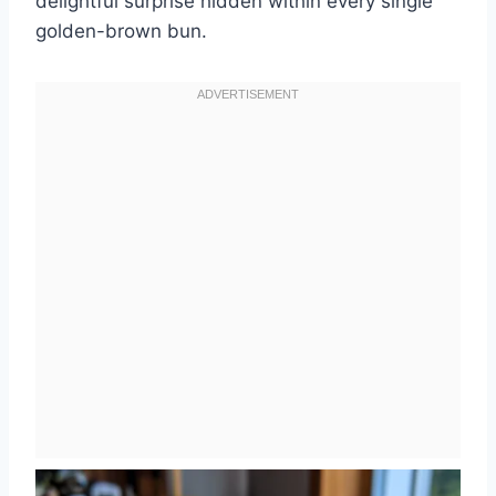
delightful surprise hidden within every single
golden-brown bun.