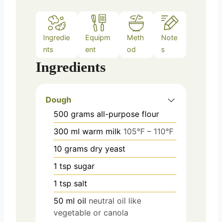
Ingredie
Equipm
Meth
Note
nts
ent
od
s
Ingredients
Dough
500
grams
all-purpose flour
300
ml
warm milk
105°F – 110°F
10
grams
dry yeast
1
tsp
sugar
1
tsp
salt
50
ml
oil
neutral oil like
vegetable or canola