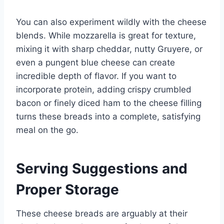
You can also experiment wildly with the cheese
blends. While mozzarella is great for texture,
mixing it with sharp cheddar, nutty Gruyere, or
even a pungent blue cheese can create
incredible depth of flavor. If you want to
incorporate protein, adding crispy crumbled
bacon or finely diced ham to the cheese filling
turns these breads into a complete, satisfying
meal on the go.
Serving Suggestions and
Proper Storage
These cheese breads are arguably at their