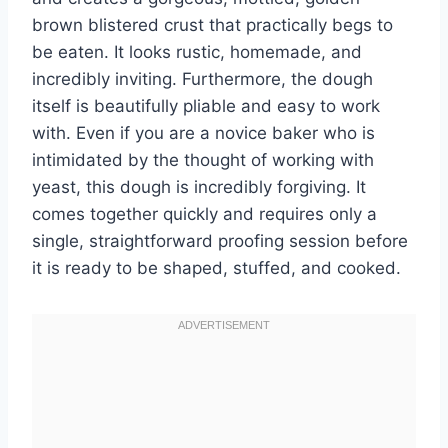
brown blistered crust that practically begs to
be eaten. It looks rustic, homemade, and
incredibly inviting. Furthermore, the dough
itself is beautifully pliable and easy to work
with. Even if you are a novice baker who is
intimidated by the thought of working with
yeast, this dough is incredibly forgiving. It
comes together quickly and requires only a
single, straightforward proofing session before
it is ready to be shaped, stuffed, and cooked.