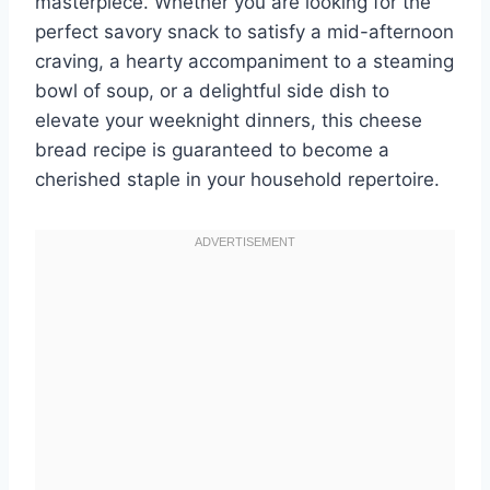
masterpiece. Whether you are looking for the
perfect savory snack to satisfy a mid-afternoon
craving, a hearty accompaniment to a steaming
bowl of soup, or a delightful side dish to
elevate your weeknight dinners, this cheese
bread recipe is guaranteed to become a
cherished staple in your household repertoire.