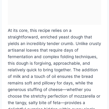
At its core, this recipe relies on a
straightforward, enriched yeast dough that
yields an incredibly tender crumb. Unlike crusty
artisanal loaves that require days of
fermentation and complex folding techniques,
this dough is forgiving, approachable, and
relatively quick to bring together. The addition
of milk and a touch of oil ensures the bread
remains soft and pillowy for days, while the
generous stuffing of cheese—whether you
choose the stretchy perfection of mozzarella or
the tangy, salty bite of feta—provides a