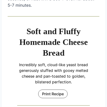
5-7 minutes.
Soft and Fluffy
Homemade Cheese
Bread
Incredibly soft, cloud-like yeast bread
generously stuffed with gooey melted
cheese and pan-toasted to golden,
blistered perfection.
Print Recipe