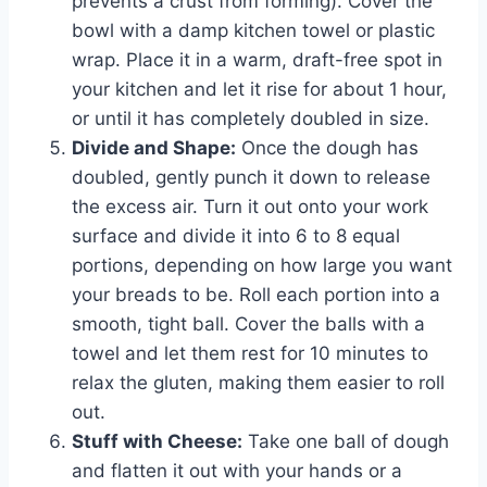
prevents a crust from forming). Cover the
bowl with a damp kitchen towel or plastic
wrap. Place it in a warm, draft-free spot in
your kitchen and let it rise for about 1 hour,
or until it has completely doubled in size.
Divide and Shape:
Once the dough has
doubled, gently punch it down to release
the excess air. Turn it out onto your work
surface and divide it into 6 to 8 equal
portions, depending on how large you want
your breads to be. Roll each portion into a
smooth, tight ball. Cover the balls with a
towel and let them rest for 10 minutes to
relax the gluten, making them easier to roll
out.
Stuff with Cheese:
Take one ball of dough
and flatten it out with your hands or a