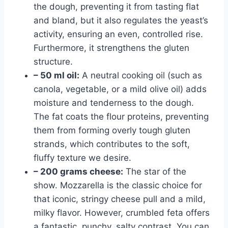
the dough, preventing it from tasting flat
and bland, but it also regulates the yeast’s
activity, ensuring an even, controlled rise.
Furthermore, it strengthens the gluten
structure.
– 50 ml oil:
A neutral cooking oil (such as
canola, vegetable, or a mild olive oil) adds
moisture and tenderness to the dough.
The fat coats the flour proteins, preventing
them from forming overly tough gluten
strands, which contributes to the soft,
fluffy texture we desire.
– 200 grams cheese:
The star of the
show. Mozzarella is the classic choice for
that iconic, stringy cheese pull and a mild,
milky flavor. However, crumbled feta offers
a fantastic, punchy, salty contrast. You can