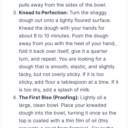
pulls away from the sides of the bowl.
Knead to Perfection:
Turn the shaggy
dough out onto a lightly floured surface.
Knead the dough with your hands for
about 8 to 10 minutes. Push the dough
away from you with the heel of your hand,
fold it back over itself, give it a quarter
turn, and repeat. You are looking for a
dough that is smooth, elastic, and slightly
tacky, but not overly sticky. If it is too
sticky, add flour a tablespoon at a time. If it
is too dry, add a splash of milk.
The First Rise (Proofing):
Lightly oil a
large, clean bowl. Place your kneaded
dough into the bowl, turning it once so the
top is coated with a thin film of oil (this