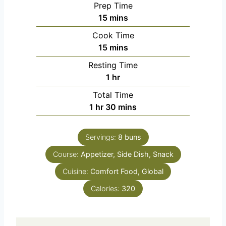
Prep Time
m
15
mins
i
Cook Time
n
m
15
mins
u
i
Resting Time
t
n
h
1
hr
e
u
o
s
Total Time
t
u
h
m
1
hr
30
mins
e
r
o
i
s
u
n
Servings:
8
buns
r
u
Course:
Appetizer, Side Dish, Snack
t
e
Cuisine:
Comfort Food, Global
s
Calories:
320