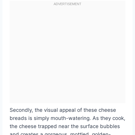
Secondly, the visual appeal of these cheese
breads is simply mouth-watering. As they cook,
the cheese trapped near the surface bubbles
and creates a gorgeous, mottled, golden-