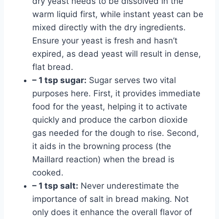
dry yeast needs to be dissolved in the
warm liquid first, while instant yeast can be
mixed directly with the dry ingredients.
Ensure your yeast is fresh and hasn’t
expired, as dead yeast will result in dense,
flat bread.
– 1 tsp sugar:
Sugar serves two vital
purposes here. First, it provides immediate
food for the yeast, helping it to activate
quickly and produce the carbon dioxide
gas needed for the dough to rise. Second,
it aids in the browning process (the
Maillard reaction) when the bread is
cooked.
– 1 tsp salt:
Never underestimate the
importance of salt in bread making. Not
only does it enhance the overall flavor of