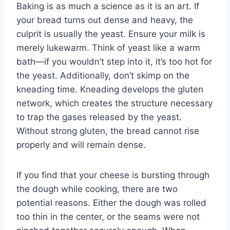
Baking is as much a science as it is an art. If
your bread turns out dense and heavy, the
culprit is usually the yeast. Ensure your milk is
merely lukewarm. Think of yeast like a warm
bath—if you wouldn’t step into it, it’s too hot for
the yeast. Additionally, don’t skimp on the
kneading time. Kneading develops the gluten
network, which creates the structure necessary
to trap the gases released by the yeast.
Without strong gluten, the bread cannot rise
properly and will remain dense.
If you find that your cheese is bursting through
the dough while cooking, there are two
potential reasons. Either the dough was rolled
too thin in the center, or the seams were not