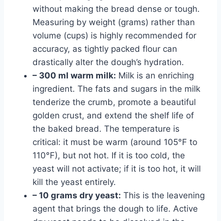
without making the bread dense or tough.
Measuring by weight (grams) rather than
volume (cups) is highly recommended for
accuracy, as tightly packed flour can
drastically alter the dough’s hydration.
– 300 ml warm milk:
Milk is an enriching
ingredient. The fats and sugars in the milk
tenderize the crumb, promote a beautiful
golden crust, and extend the shelf life of
the baked bread. The temperature is
critical: it must be warm (around 105°F to
110°F), but not hot. If it is too cold, the
yeast will not activate; if it is too hot, it will
kill the yeast entirely.
– 10 grams dry yeast:
This is the leavening
agent that brings the dough to life. Active