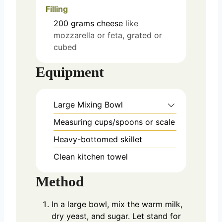
Filling
200
grams
cheese
like
mozzarella or feta, grated or
cubed
Equipment
Large Mixing Bowl
Measuring cups/spoons or scale
Heavy-bottomed skillet
Clean kitchen towel
Method
In a large bowl, mix the warm milk,
dry yeast, and sugar. Let stand for