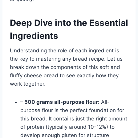
Deep Dive into the Essential
Ingredients
Understanding the role of each ingredient is
the key to mastering any bread recipe. Let us
break down the components of this soft and
fluffy cheese bread to see exactly how they
work together.
– 500 grams all-purpose flour:
All-
purpose flour is the perfect foundation for
this bread. It contains just the right amount
of protein (typically around 10-12%) to
develop enough gluten for structure