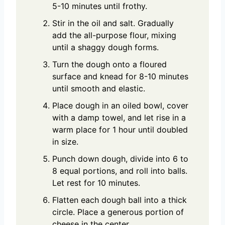
5-10 minutes until frothy.
Stir in the oil and salt. Gradually
add the all-purpose flour, mixing
until a shaggy dough forms.
Turn the dough onto a floured
surface and knead for 8-10 minutes
until smooth and elastic.
Place dough in an oiled bowl, cover
with a damp towel, and let rise in a
warm place for 1 hour until doubled
in size.
Punch down dough, divide into 6 to
8 equal portions, and roll into balls.
Let rest for 10 minutes.
Flatten each dough ball into a thick
circle. Place a generous portion of
cheese in the center.