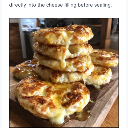
directly into the cheese filling before sealing.