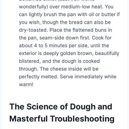
wonderfully) over medium-low heat. You
can lightly brush the pan with oil or butter if
you wish, though the bread can also be
dry-toasted. Place the flattened buns in
the pan, seam-side down first. Cook for
about 4 to 5 minutes per side, until the
exterior is deeply golden brown, beautifully
blistered, and the dough is cooked
through. The cheese inside will be
perfectly melted. Serve immediately while
warm!
The Science of Dough and
Masterful Troubleshooting