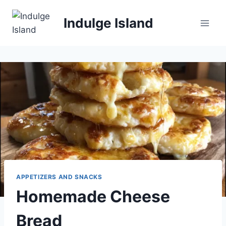
Skip
to
Indulge Island
content
APPETIZERS AND SNACKS
Homemade Cheese
Bread