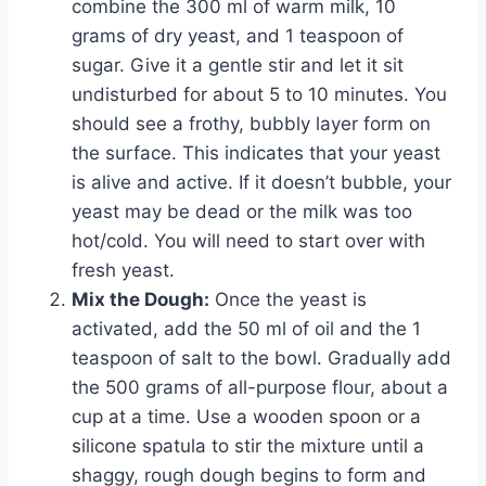
combine the 300 ml of warm milk, 10
grams of dry yeast, and 1 teaspoon of
sugar. Give it a gentle stir and let it sit
undisturbed for about 5 to 10 minutes. You
should see a frothy, bubbly layer form on
the surface. This indicates that your yeast
is alive and active. If it doesn’t bubble, your
yeast may be dead or the milk was too
hot/cold. You will need to start over with
fresh yeast.
Mix the Dough:
Once the yeast is
activated, add the 50 ml of oil and the 1
teaspoon of salt to the bowl. Gradually add
the 500 grams of all-purpose flour, about a
cup at a time. Use a wooden spoon or a
silicone spatula to stir the mixture until a
shaggy, rough dough begins to form and