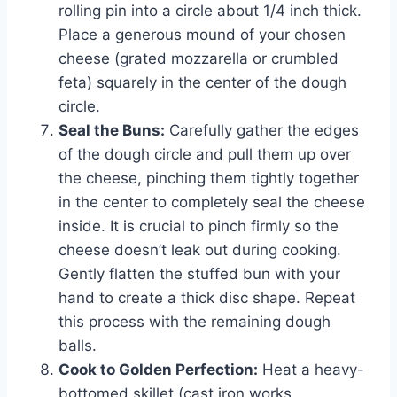
rolling pin into a circle about 1/4 inch thick.
Place a generous mound of your chosen
cheese (grated mozzarella or crumbled
feta) squarely in the center of the dough
circle.
Seal the Buns:
Carefully gather the edges
of the dough circle and pull them up over
the cheese, pinching them tightly together
in the center to completely seal the cheese
inside. It is crucial to pinch firmly so the
cheese doesn’t leak out during cooking.
Gently flatten the stuffed bun with your
hand to create a thick disc shape. Repeat
this process with the remaining dough
balls.
Cook to Golden Perfection:
Heat a heavy-
bottomed skillet (cast iron works