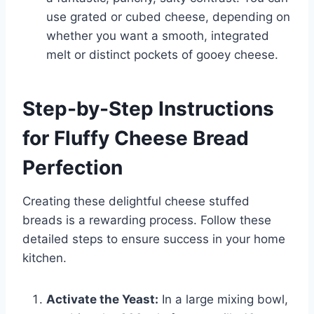
use grated or cubed cheese, depending on
whether you want a smooth, integrated
melt or distinct pockets of gooey cheese.
Step-by-Step Instructions
for Fluffy Cheese Bread
Perfection
Creating these delightful cheese stuffed
breads is a rewarding process. Follow these
detailed steps to ensure success in your home
kitchen.
Activate the Yeast:
In a large mixing bowl,