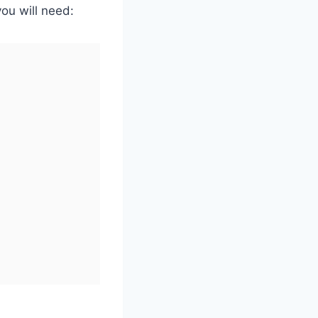
ou will need: