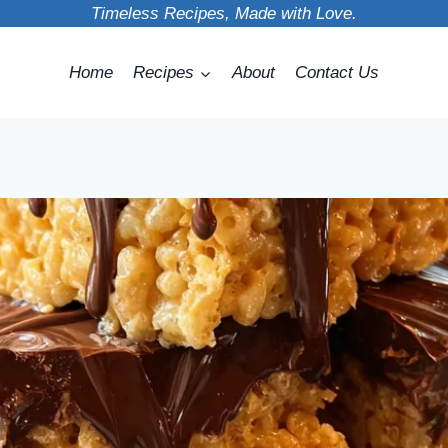
Timeless Recipes, Made with Love.
Home
Recipes
About
Contact Us