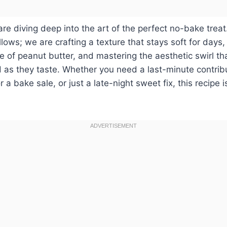
are diving deep into the art of the perfect no-bake treat
ows; we are crafting a texture that stays soft for days,
le of peanut butter, and mastering the aesthetic swirl t
 as they taste. Whether you need a last-minute contribu
or a bake sale, or just a late-night sweet fix, this recipe