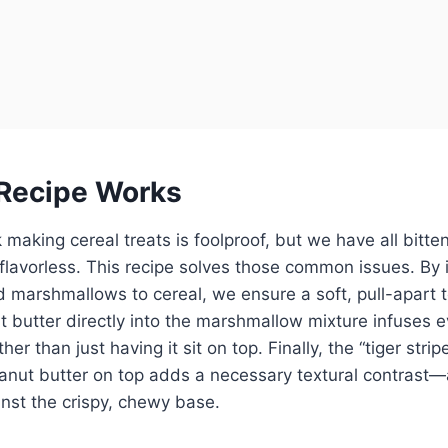
Recipe Works
making cereal treats is foolproof, but we have all bitten
flavorless. This recipe solves those common issues. By 
nd marshmallows to cereal, we ensure a soft, pull-apart 
t butter directly into the marshmallow mixture infuses e
her than just having it sit on top. Finally, the “tiger stripe
anut butter on top adds a necessary textural contrast
nst the crispy, chewy base.