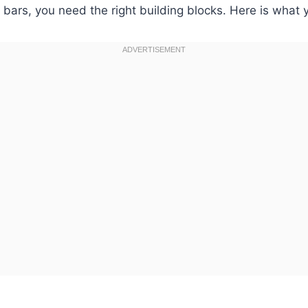
bars, you need the right building blocks. Here is what y