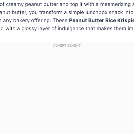
f creamy peanut butter and top it with a mesmerizing s
anut butter, you transform a simple lunchbox snack int
ls any bakery offering. These
Peanut Butter Rice Krispi
 with a glossy layer of indulgence that makes them imp