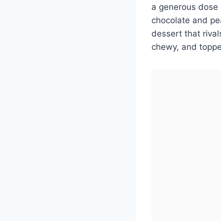
a generous dose o
chocolate and pe
dessert that riva
chewy, and topped