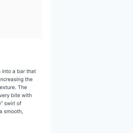
 into a bar that
increasing the
texture. The
very bite with
” swirl of
—a smooth,