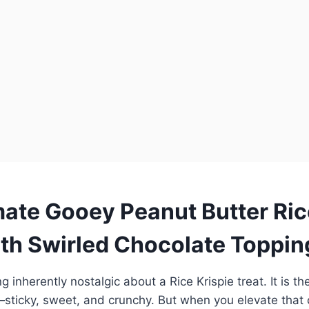
mate Gooey Peanut Butter Ric
ith Swirled Chocolate Toppin
 inherently nostalgic about a Rice Krispie treat. It is th
sticky, sweet, and crunchy. But when you elevate that 