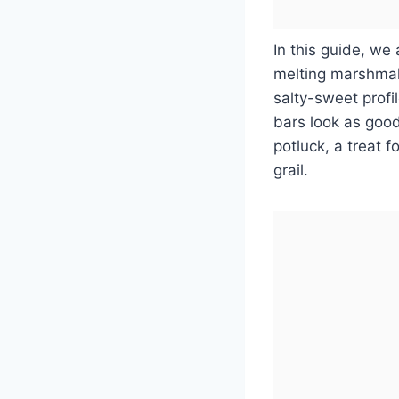
In this guide, we 
melting marshmall
salty-sweet profi
bars look as good
potluck, a treat f
grail.