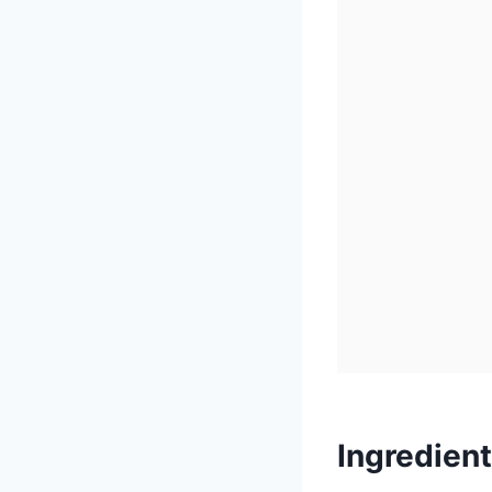
Ingredien