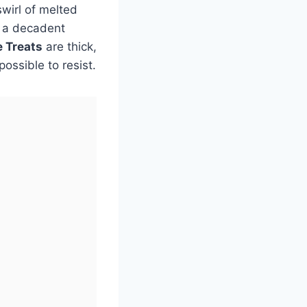
wirl of melted
o a decadent
e Treats
are thick,
ossible to resist.