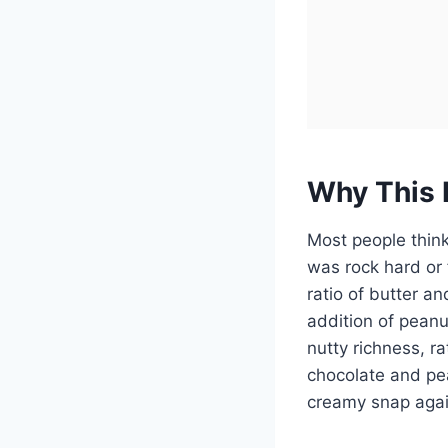
Why This 
Most people think 
was rock hard or 
ratio of butter a
addition of peanu
nutty richness, rat
chocolate and pe
creamy snap agai