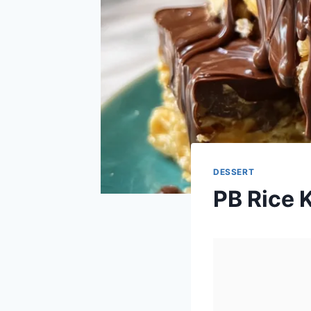
DESSERT
PB Rice K