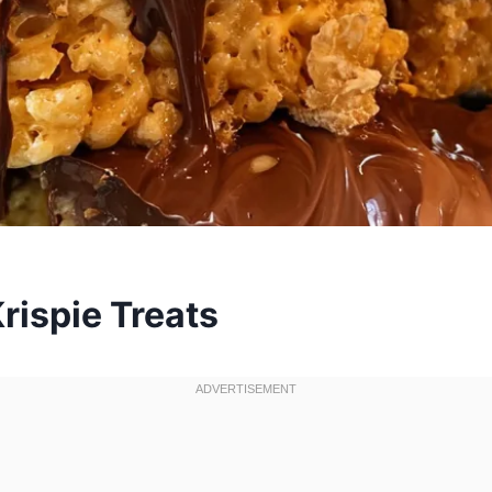
rispie Treats