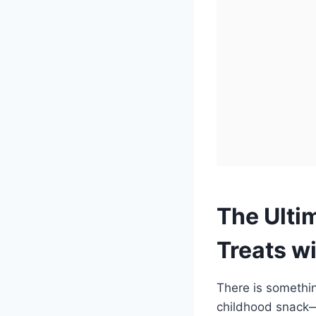
The Ulti
Treats w
There is something
childhood snack—