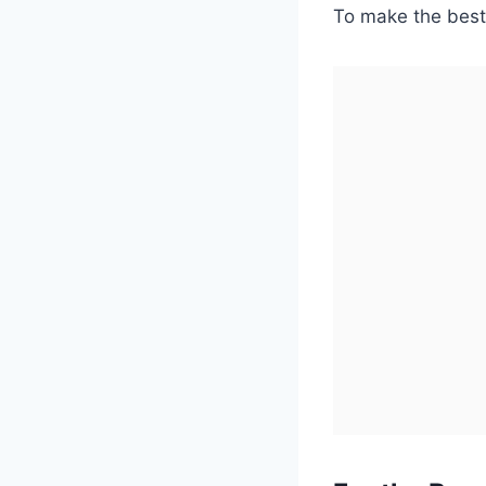
To make the best 