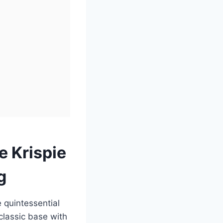
e Krispie
g
e quintessential
classic base with