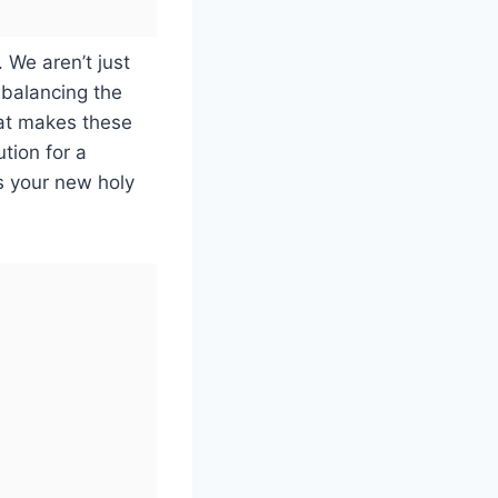
. We aren’t just
 balancing the
hat makes these
tion for a
 is your new holy