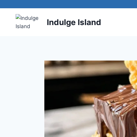
Skip
to
content
Indulge Island