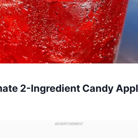
mate 2-Ingredient Candy App