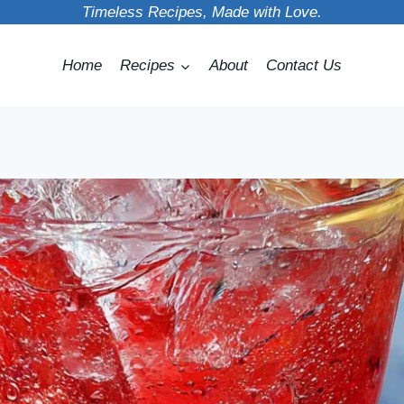
Timeless Recipes, Made with Love.
Home
Recipes
About
Contact Us