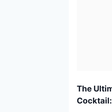
The Ulti
Cocktail: