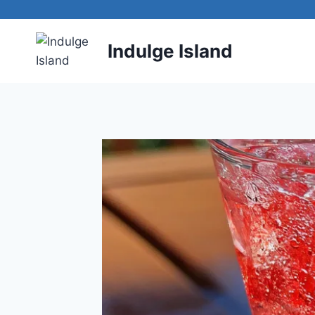
Skip
to
content
Indulge Island