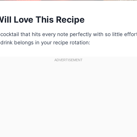
ill Love This Recipe
a cocktail that hits every note perfectly with so little effo
drink belongs in your recipe rotation: