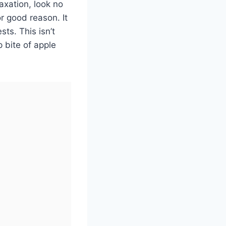
axation, look no
or good reason. It
sts. This isn’t
p bite of apple