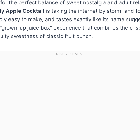
g for the perfect balance of sweet nostalgia and adult rel
y Apple Cocktail
is taking the internet by storm, and f
ibly easy to make, and tastes exactly like its name sugge
 a “grown-up juice box” experience that combines the cris
ruity sweetness of classic fruit punch.