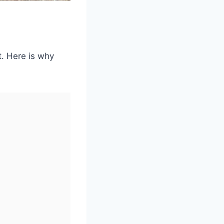
rt. Here is why