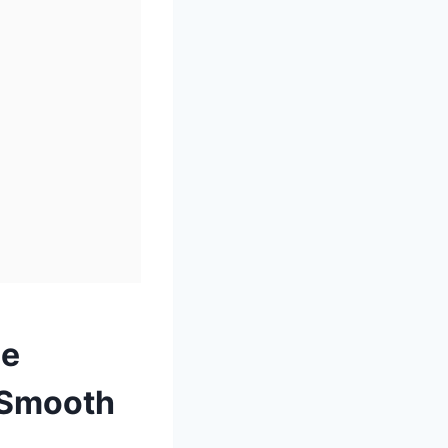
le
y Smooth