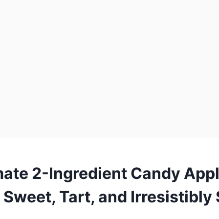
mate 2-Ingredient Candy App
 Sweet, Tart, and Irresistibl