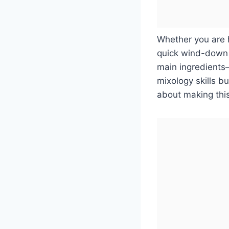
Whether you are h
quick wind-down d
main ingredients
mixology skills b
about making this