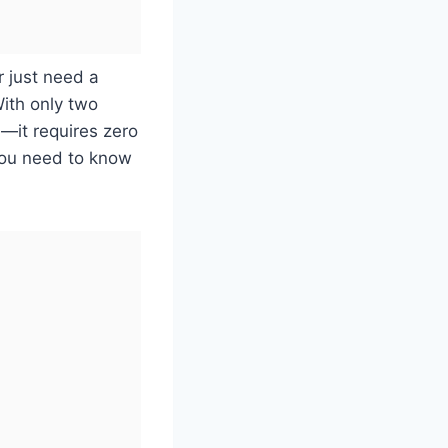
r just need a
With only two
—it requires zero
 you need to know