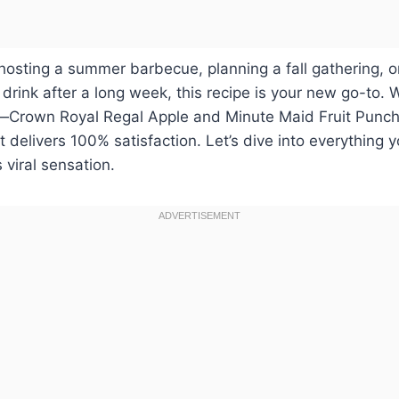
osting a summer barbecue, planning a fall gathering, o
rink after a long week, this recipe is your new go-to. 
—Crown Royal Regal Apple and Minute Maid Fruit Punch
ut delivers 100% satisfaction. Let’s dive into everything
 viral sensation.