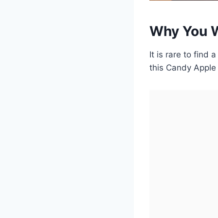
Why You W
It is rare to find 
this Candy Apple 