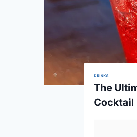
DRINKS
The Ulti
Cocktail