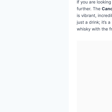
If you are lookin
further. The
Cand
is vibrant, incred
just a drink; it’s
whisky with the f