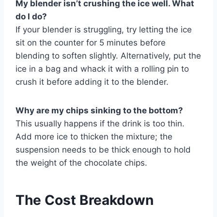
My blender isn’t crushing the ice well. What
do I do?
If your blender is struggling, try letting the ice
sit on the counter for 5 minutes before
blending to soften slightly. Alternatively, put the
ice in a bag and whack it with a rolling pin to
crush it before adding it to the blender.
Why are my chips sinking to the bottom?
This usually happens if the drink is too thin.
Add more ice to thicken the mixture; the
suspension needs to be thick enough to hold
the weight of the chocolate chips.
The Cost Breakdown