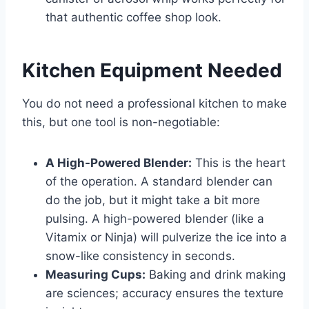
that authentic coffee shop look.
Kitchen Equipment Needed
You do not need a professional kitchen to make
this, but one tool is non-negotiable:
A High-Powered Blender:
This is the heart
of the operation. A standard blender can
do the job, but it might take a bit more
pulsing. A high-powered blender (like a
Vitamix or Ninja) will pulverize the ice into a
snow-like consistency in seconds.
Measuring Cups:
Baking and drink making
are sciences; accuracy ensures the texture