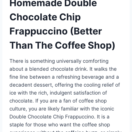
Homemade Double
Chocolate Chip
Frappuccino (Better
Than The Coffee Shop)
There is something universally comforting
about a blended chocolate drink. It walks the
fine line between a refreshing beverage and a
decadent dessert, offering the cooling relief of
ice with the rich, indulgent satisfaction of
chocolate. If you are a fan of coffee shop
culture, you are likely familiar with the iconic
Double Chocolate Chip Frappuccino. It is a
staple for those who want the coffee shop