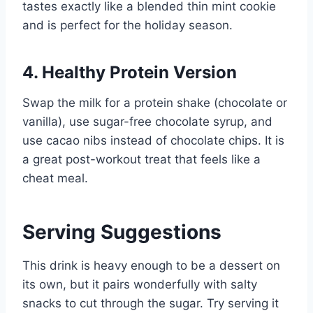
tastes exactly like a blended thin mint cookie
and is perfect for the holiday season.
4. Healthy Protein Version
Swap the milk for a protein shake (chocolate or
vanilla), use sugar-free chocolate syrup, and
use cacao nibs instead of chocolate chips. It is
a great post-workout treat that feels like a
cheat meal.
Serving Suggestions
This drink is heavy enough to be a dessert on
its own, but it pairs wonderfully with salty
snacks to cut through the sugar. Try serving it