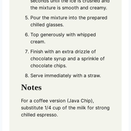
seconds until the ice is crushed and
the mixture is smooth and creamy.
Pour the mixture into the prepared
chilled glasses.
Top generously with whipped
cream.
Finish with an extra drizzle of
chocolate syrup and a sprinkle of
chocolate chips.
Serve immediately with a straw.
Notes
For a coffee version (Java Chip),
substitute 1/4 cup of the milk for strong
chilled espresso.