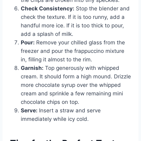
Check Consistency:
Stop the blender and
check the texture. If it is too runny, add a
handful more ice. If it is too thick to pour,
add a splash of milk.
Pour:
Remove your chilled glass from the
freezer and pour the frappuccino mixture
in, filling it almost to the rim.
Garnish:
Top generously with whipped
cream. It should form a high mound. Drizzle
more chocolate syrup over the whipped
cream and sprinkle a few remaining mini
chocolate chips on top.
Serve:
Insert a straw and serve
immediately while icy cold.