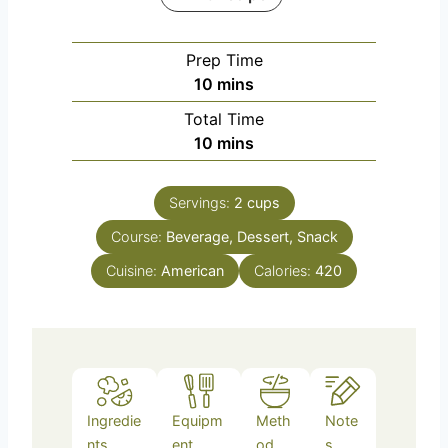
Prep Time
m
10
mins
i
Total Time
n
m
10
mins
u
i
t
n
e
Servings:
2
cups
u
s
Course:
Beverage, Dessert, Snack
t
e
Cuisine:
American
Calories:
420
s
Ingredie
Equipm
Meth
Note
nts
ent
od
s