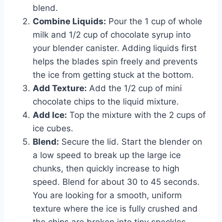
blend.
Combine Liquids:
Pour the 1 cup of whole
milk and 1/2 cup of chocolate syrup into
your blender canister. Adding liquids first
helps the blades spin freely and prevents
the ice from getting stuck at the bottom.
Add Texture:
Add the 1/2 cup of mini
chocolate chips to the liquid mixture.
Add Ice:
Top the mixture with the 2 cups of
ice cubes.
Blend:
Secure the lid. Start the blender on
a low speed to break up the large ice
chunks, then quickly increase to high
speed. Blend for about 30 to 45 seconds.
You are looking for a smooth, uniform
texture where the ice is fully crushed and
the chips are broken into tiny speckles.