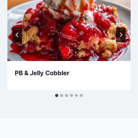
PB & Jelly Cobbler