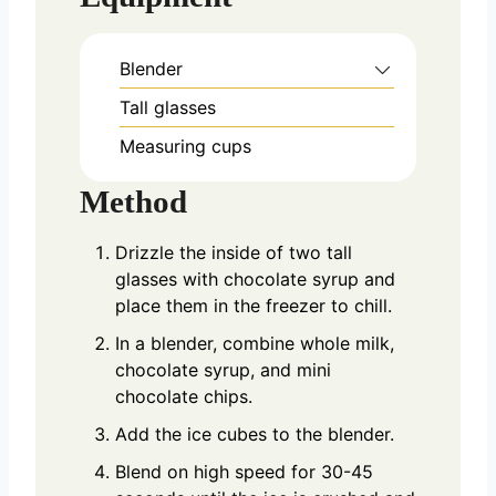
Blender
Tall glasses
Measuring cups
Method
Drizzle the inside of two tall
glasses with chocolate syrup and
place them in the freezer to chill.
In a blender, combine whole milk,
chocolate syrup, and mini
chocolate chips.
Add the ice cubes to the blender.
Blend on high speed for 30-45