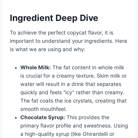
Ingredient Deep Dive
To achieve the perfect copycat flavor, it is
important to understand your ingredients. Here
is what we are using and why:
Whole Milk:
The fat content in whole milk
is crucial for a creamy texture. Skim milk or
water will result in a drink that separates
quickly and feels “icy” rather than creamy.
The fat coats the ice crystals, creating that
smooth mouthfeel.
Chocolate Syrup:
This provides the
primary flavor profile and sweetness. Using
a high-quality syrup (like Ghirardelli or