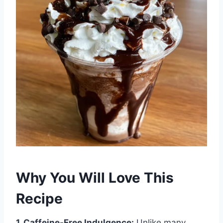
Why You Will Love This
Recipe
1. Caffeine-Free Indulgence:
Unlike many