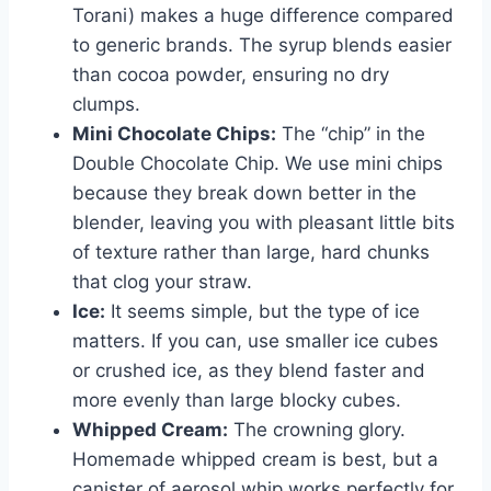
Torani) makes a huge difference compared
to generic brands. The syrup blends easier
than cocoa powder, ensuring no dry
clumps.
Mini Chocolate Chips:
The “chip” in the
Double Chocolate Chip. We use mini chips
because they break down better in the
blender, leaving you with pleasant little bits
of texture rather than large, hard chunks
that clog your straw.
Ice:
It seems simple, but the type of ice
matters. If you can, use smaller ice cubes
or crushed ice, as they blend faster and
more evenly than large blocky cubes.
Whipped Cream:
The crowning glory.
Homemade whipped cream is best, but a
canister of aerosol whip works perfectly for