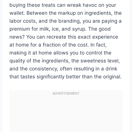
buying these treats can wreak havoc on your
wallet. Between the markup on ingredients, the
labor costs, and the branding, you are paying a
premium for milk, ice, and syrup. The good
news? You can recreate this exact experience
at home for a fraction of the cost. In fact,
making it at home allows you to control the
quality of the ingredients, the sweetness level,
and the consistency, often resulting in a drink
that tastes significantly better than the original.