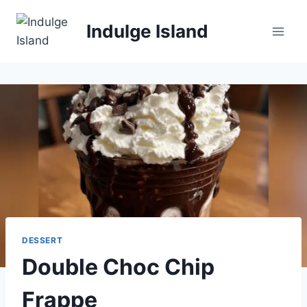
Skip
to
Indulge Island
content
DESSERT
Double Choc Chip
Frappe