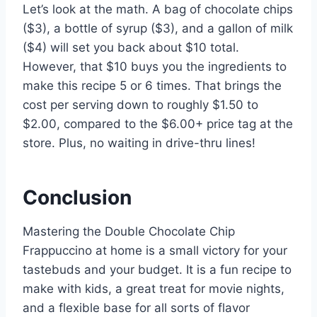
Let’s look at the math. A bag of chocolate chips
($3), a bottle of syrup ($3), and a gallon of milk
($4) will set you back about $10 total.
However, that $10 buys you the ingredients to
make this recipe 5 or 6 times. That brings the
cost per serving down to roughly $1.50 to
$2.00, compared to the $6.00+ price tag at the
store. Plus, no waiting in drive-thru lines!
Conclusion
Mastering the Double Chocolate Chip
Frappuccino at home is a small victory for your
tastebuds and your budget. It is a fun recipe to
make with kids, a great treat for movie nights,
and a flexible base for all sorts of flavor