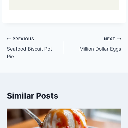
Post
PREVIOUS
NEXT
Seafood Biscuit Pot
Million Dollar Eggs
navigation
Pie
Similar Posts