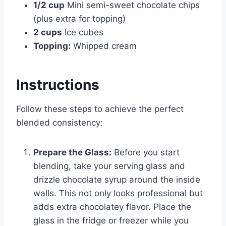
1/2 cup
Mini semi-sweet chocolate chips
(plus extra for topping)
2 cups
Ice cubes
Topping:
Whipped cream
Instructions
Follow these steps to achieve the perfect
blended consistency:
Prepare the Glass:
Before you start
blending, take your serving glass and
drizzle chocolate syrup around the inside
walls. This not only looks professional but
adds extra chocolatey flavor. Place the
glass in the fridge or freezer while you