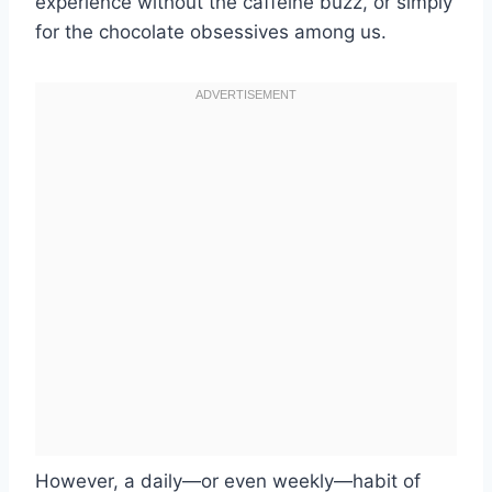
experience without the caffeine buzz, or simply
for the chocolate obsessives among us.
However, a daily—or even weekly—habit of