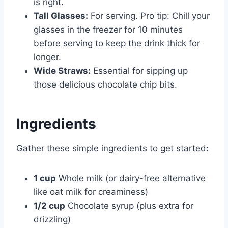
is right.
Tall Glasses:
For serving. Pro tip: Chill your
glasses in the freezer for 10 minutes
before serving to keep the drink thick for
longer.
Wide Straws:
Essential for sipping up
those delicious chocolate chip bits.
Ingredients
Gather these simple ingredients to get started:
1 cup
Whole milk (or dairy-free alternative
like oat milk for creaminess)
1/2 cup
Chocolate syrup (plus extra for
drizzling)