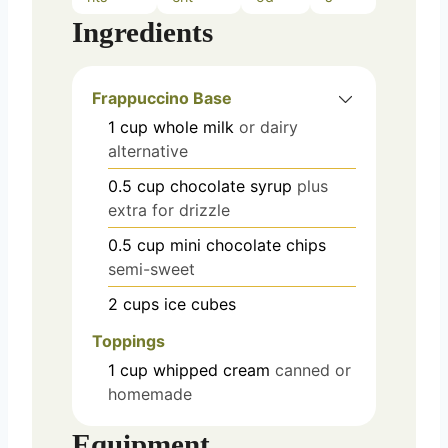
Ingredients
Frappuccino Base
1
cup
whole milk
or dairy
alternative
0.5
cup
chocolate syrup
plus
extra for drizzle
0.5
cup
mini chocolate chips
semi-sweet
2
cups
ice cubes
Toppings
1
cup
whipped cream
canned or
homemade
Equipment