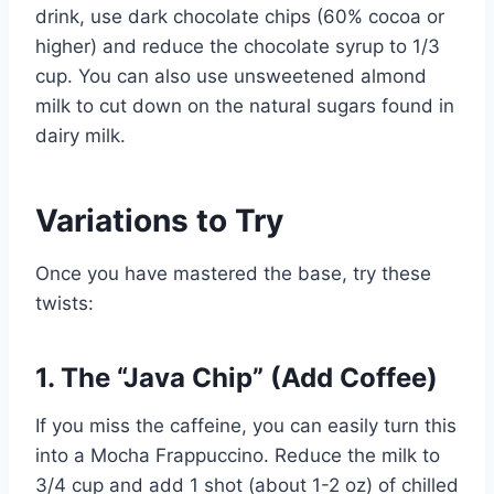
drink, use dark chocolate chips (60% cocoa or
higher) and reduce the chocolate syrup to 1/3
cup. You can also use unsweetened almond
milk to cut down on the natural sugars found in
dairy milk.
Variations to Try
Once you have mastered the base, try these
twists:
1. The “Java Chip” (Add Coffee)
If you miss the caffeine, you can easily turn this
into a Mocha Frappuccino. Reduce the milk to
3/4 cup and add 1 shot (about 1-2 oz) of chilled