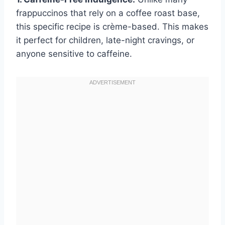
frappuccinos that rely on a coffee roast base,
this specific recipe is crème-based. This makes
it perfect for children, late-night cravings, or
anyone sensitive to caffeine.