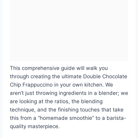
This comprehensive guide will walk you
through creating the ultimate Double Chocolate
Chip Frappuccino in your own kitchen. We
aren’t just throwing ingredients in a blender; we
are looking at the ratios, the blending
technique, and the finishing touches that take
this from a “homemade smoothie” to a barista-
quality masterpiece.