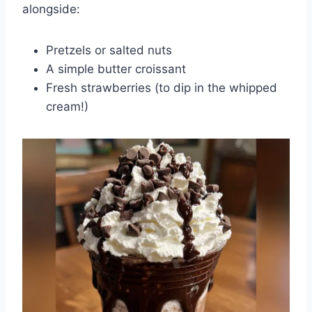
alongside:
Pretzels or salted nuts
A simple butter croissant
Fresh strawberries (to dip in the whipped
cream!)