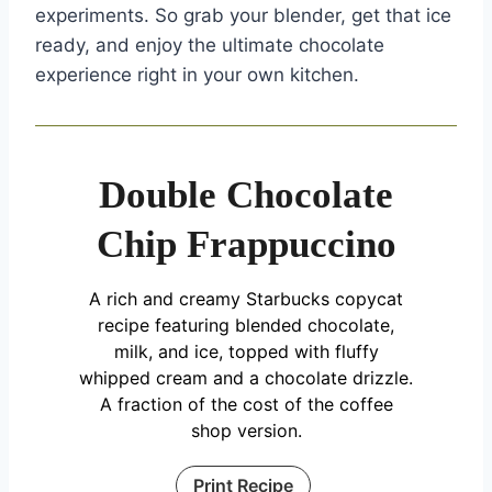
experiments. So grab your blender, get that ice
ready, and enjoy the ultimate chocolate
experience right in your own kitchen.
Double Chocolate
Chip Frappuccino
A rich and creamy Starbucks copycat
recipe featuring blended chocolate,
milk, and ice, topped with fluffy
whipped cream and a chocolate drizzle.
A fraction of the cost of the coffee
shop version.
Print Recipe