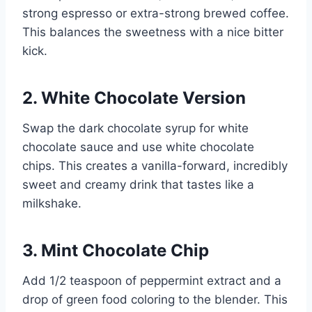
strong espresso or extra-strong brewed coffee.
This balances the sweetness with a nice bitter
kick.
2. White Chocolate Version
Swap the dark chocolate syrup for white
chocolate sauce and use white chocolate
chips. This creates a vanilla-forward, incredibly
sweet and creamy drink that tastes like a
milkshake.
3. Mint Chocolate Chip
Add 1/2 teaspoon of peppermint extract and a
drop of green food coloring to the blender. This