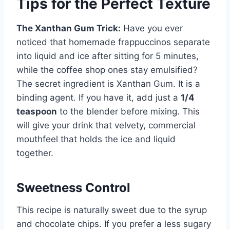
Tips for the Perfect Texture
The Xanthan Gum Trick:
Have you ever
noticed that homemade frappuccinos separate
into liquid and ice after sitting for 5 minutes,
while the coffee shop ones stay emulsified?
The secret ingredient is Xanthan Gum. It is a
binding agent. If you have it, add just a
1/4
teaspoon
to the blender before mixing. This
will give your drink that velvety, commercial
mouthfeel that holds the ice and liquid
together.
Sweetness Control
This recipe is naturally sweet due to the syrup
and chocolate chips. If you prefer a less sugary