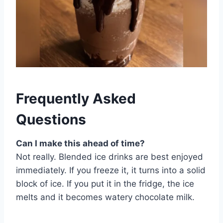
Frequently Asked
Questions
Can I make this ahead of time?
Not really. Blended ice drinks are best enjoyed
immediately. If you freeze it, it turns into a solid
block of ice. If you put it in the fridge, the ice
melts and it becomes watery chocolate milk.