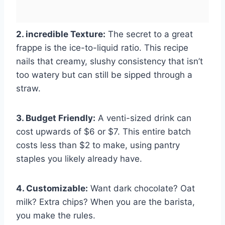
2. incredible Texture:
The secret to a great
frappe is the ice-to-liquid ratio. This recipe
nails that creamy, slushy consistency that isn’t
too watery but can still be sipped through a
straw.
3. Budget Friendly:
A venti-sized drink can
cost upwards of $6 or $7. This entire batch
costs less than $2 to make, using pantry
staples you likely already have.
4. Customizable:
Want dark chocolate? Oat
milk? Extra chips? When you are the barista,
you make the rules.