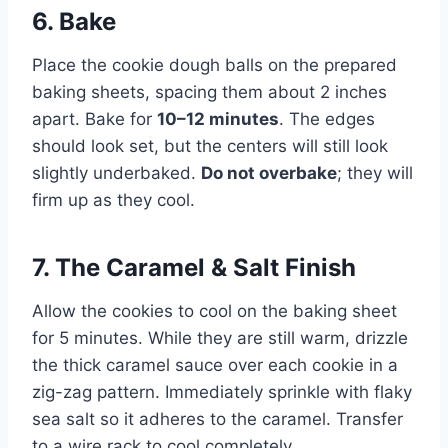
6. Bake
Place the cookie dough balls on the prepared
baking sheets, spacing them about 2 inches
apart. Bake for
10–12 minutes
. The edges
should look set, but the centers will still look
slightly underbaked.
Do not overbake
; they will
firm up as they cool.
7. The Caramel & Salt Finish
Allow the cookies to cool on the baking sheet
for 5 minutes. While they are still warm, drizzle
the thick caramel sauce over each cookie in a
zig-zag pattern. Immediately sprinkle with flaky
sea salt so it adheres to the caramel. Transfer
to a wire rack to cool completely.