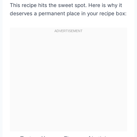
This recipe hits the sweet spot. Here is why it
deserves a permanent place in your recipe box: