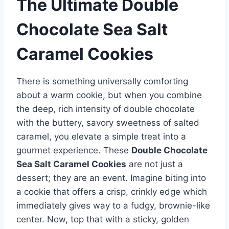
The Ultimate Double
Chocolate Sea Salt
Caramel Cookies
There is something universally comforting
about a warm cookie, but when you combine
the deep, rich intensity of double chocolate
with the buttery, savory sweetness of salted
caramel, you elevate a simple treat into a
gourmet experience. These
Double Chocolate
Sea Salt Caramel Cookies
are not just a
dessert; they are an event. Imagine biting into
a cookie that offers a crisp, crinkly edge which
immediately gives way to a fudgy, brownie-like
center. Now, top that with a sticky, golden