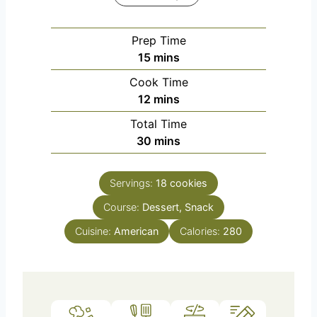
Prep Time
m
15
mins
i
Cook Time
n
m
12
mins
u
i
Total Time
t
n
m
30
mins
e
u
i
s
t
n
e
Servings:
18
cookies
u
s
Course:
Dessert, Snack
t
e
Cuisine:
American
Calories:
280
s