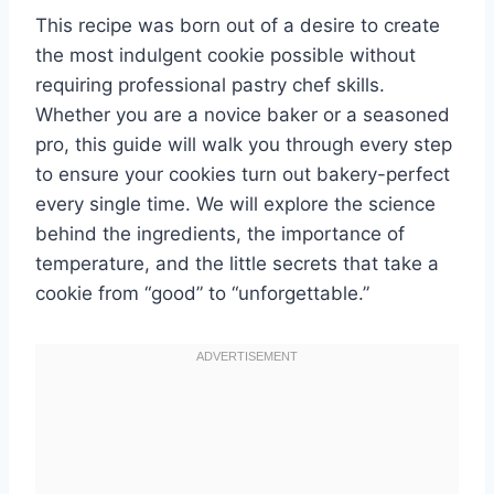
This recipe was born out of a desire to create
the most indulgent cookie possible without
requiring professional pastry chef skills.
Whether you are a novice baker or a seasoned
pro, this guide will walk you through every step
to ensure your cookies turn out bakery-perfect
every single time. We will explore the science
behind the ingredients, the importance of
temperature, and the little secrets that take a
cookie from “good” to “unforgettable.”