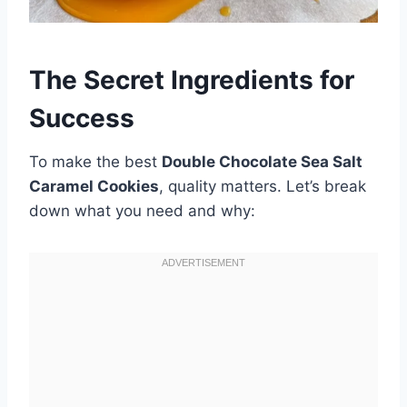
The Secret Ingredients for
Success
To make the best
Double Chocolate Sea Salt
Caramel Cookies
, quality matters. Let’s break
down what you need and why: