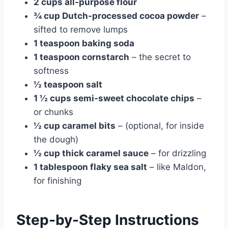
2 cups all-purpose flour
¾ cup Dutch-processed cocoa powder
–
sifted to remove lumps
1 teaspoon baking soda
1 teaspoon cornstarch
– the secret to
softness
½ teaspoon salt
1 ½ cups semi-sweet chocolate chips
–
or chunks
½ cup caramel bits
– (optional, for inside
the dough)
½ cup thick caramel sauce
– for drizzling
1 tablespoon flaky sea salt
– like Maldon,
for finishing
Step-by-Step Instructions