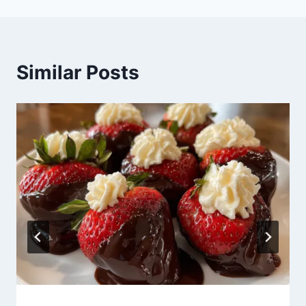
Similar Posts