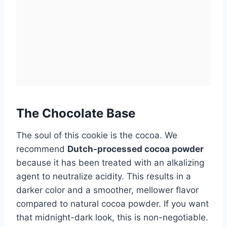
The Chocolate Base
The soul of this cookie is the cocoa. We
recommend
Dutch-processed cocoa powder
because it has been treated with an alkalizing
agent to neutralize acidity. This results in a
darker color and a smoother, mellower flavor
compared to natural cocoa powder. If you want
that midnight-dark look, this is non-negotiable.