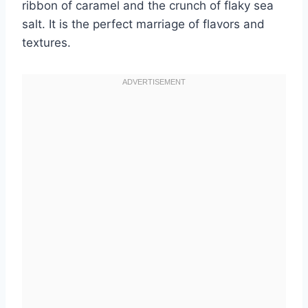
ribbon of caramel and the crunch of flaky sea
salt. It is the perfect marriage of flavors and
textures.