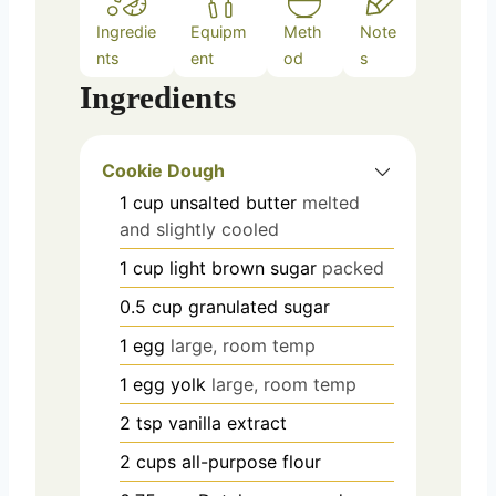
Ingredie
Equipm
Meth
Note
nts
ent
od
s
Ingredients
Cookie Dough
1
cup
unsalted butter
melted
and slightly cooled
1
cup
light brown sugar
packed
0.5
cup
granulated sugar
1
egg
large, room temp
1
egg yolk
large, room temp
2
tsp
vanilla extract
2
cups
all-purpose flour