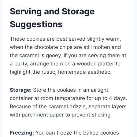
Serving and Storage
Suggestions
These cookies are best served slightly warm,
when the chocolate chips are still molten and
the caramel is gooey. If you are serving them at
a party, arrange them on a wooden platter to
highlight the rustic, homemade aesthetic.
Storage:
Store the cookies in an airtight
container at room temperature for up to 4 days.
Because of the caramel drizzle, separate layers
with parchment paper to prevent sticking.
Freezing:
You can freeze the baked cookies