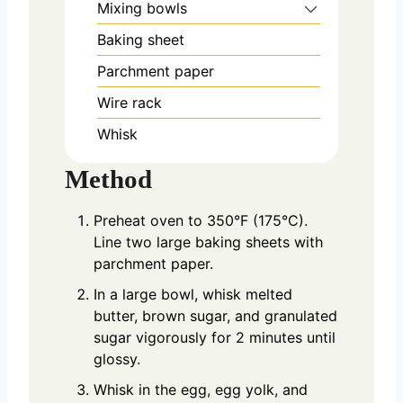
Mixing bowls
Baking sheet
Parchment paper
Wire rack
Whisk
Method
Preheat oven to 350°F (175°C).
Line two large baking sheets with
parchment paper.
In a large bowl, whisk melted
butter, brown sugar, and granulated
sugar vigorously for 2 minutes until
glossy.
Whisk in the egg, egg yolk, and