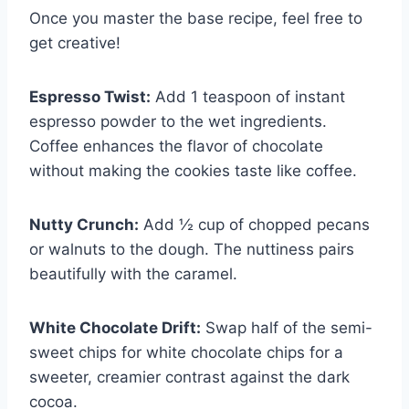
Once you master the base recipe, feel free to
get creative!
Espresso Twist:
Add 1 teaspoon of instant
espresso powder to the wet ingredients.
Coffee enhances the flavor of chocolate
without making the cookies taste like coffee.
Nutty Crunch:
Add ½ cup of chopped pecans
or walnuts to the dough. The nuttiness pairs
beautifully with the caramel.
White Chocolate Drift:
Swap half of the semi-
sweet chips for white chocolate chips for a
sweeter, creamier contrast against the dark
cocoa.