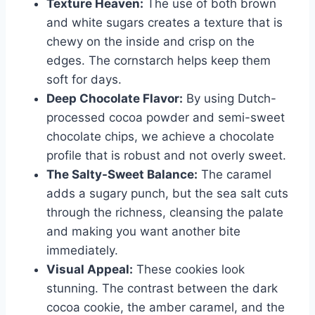
Texture Heaven:
The use of both brown
and white sugars creates a texture that is
chewy on the inside and crisp on the
edges. The cornstarch helps keep them
soft for days.
Deep Chocolate Flavor:
By using Dutch-
processed cocoa powder and semi-sweet
chocolate chips, we achieve a chocolate
profile that is robust and not overly sweet.
The Salty-Sweet Balance:
The caramel
adds a sugary punch, but the sea salt cuts
through the richness, cleansing the palate
and making you want another bite
immediately.
Visual Appeal:
These cookies look
stunning. The contrast between the dark
cocoa cookie, the amber caramel, and the