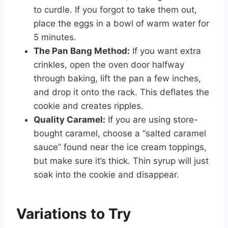
to curdle. If you forgot to take them out,
place the eggs in a bowl of warm water for
5 minutes.
The Pan Bang Method:
If you want extra
crinkles, open the oven door halfway
through baking, lift the pan a few inches,
and drop it onto the rack. This deflates the
cookie and creates ripples.
Quality Caramel:
If you are using store-
bought caramel, choose a “salted caramel
sauce” found near the ice cream toppings,
but make sure it’s thick. Thin syrup will just
soak into the cookie and disappear.
Variations to Try