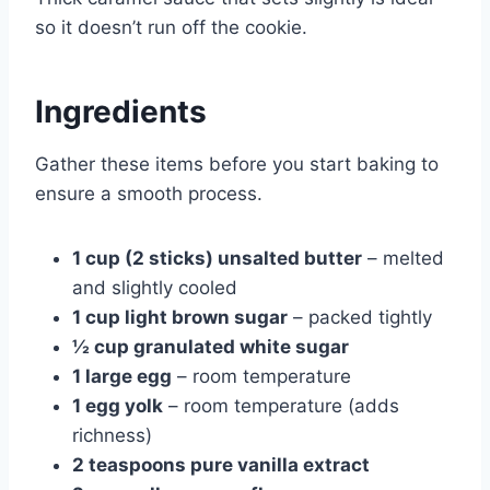
so it doesn’t run off the cookie.
Ingredients
Gather these items before you start baking to
ensure a smooth process.
1 cup (2 sticks) unsalted butter
– melted
and slightly cooled
1 cup light brown sugar
– packed tightly
½ cup granulated white sugar
1 large egg
– room temperature
1 egg yolk
– room temperature (adds
richness)
2 teaspoons pure vanilla extract