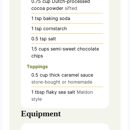
0.75
cup
Dutch-processed
cocoa powder
sifted
1
tsp
baking soda
1
tsp
cornstarch
0.5
tsp
salt
1.5
cups
semi-sweet chocolate
chips
Toppings
0.5
cup
thick caramel sauce
store-bought or homemade
1
tbsp
flaky sea salt
Maldon
style
Equipment