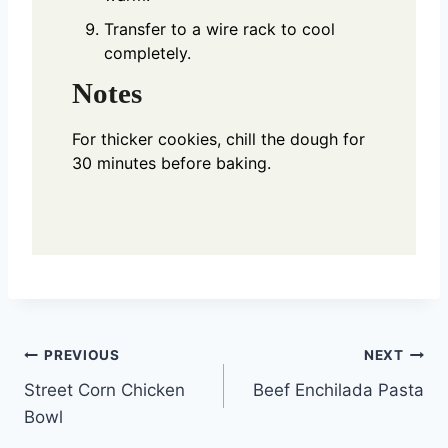
Transfer to a wire rack to cool
completely.
Notes
For thicker cookies, chill the dough for
30 minutes before baking.
Post
PREVIOUS
NEXT
Street Corn Chicken
Beef Enchilada Pasta
navigation
Bowl