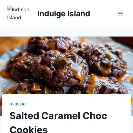
Skip
to
Indulge Island
content
DESSERT
Salted Caramel Choc
Cookies