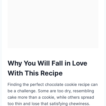
Why You Will Fall in Love
With This Recipe
Finding the perfect chocolate cookie recipe can
be a challenge. Some are too dry, resembling
cake more than a cookie, while others spread
too thin and lose that satisfying chewiness.