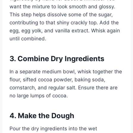
want the mixture to look smooth and glossy.
This step helps dissolve some of the sugar,
contributing to that shiny crackly top. Add the
egg, egg yolk, and vanilla extract. Whisk again
until combined.
3. Combine Dry Ingredients
In a separate medium bowl, whisk together the
flour, sifted cocoa powder, baking soda,
cornstarch, and regular salt. Ensure there are
no large lumps of cocoa.
4. Make the Dough
Pour the dry ingredients into the wet