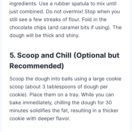
ingredients. Use a rubber spatula to mix until
just combined. Do not overmix! Stop when you
still see a few streaks of flour. Fold in the
chocolate chips (and caramel bits if using). The
dough will be thick and shiny.
5. Scoop and Chill (Optional but
Recommended)
Scoop the dough into balls using a large cookie
scoop (about 3 tablespoons of dough per
cookie). Place them on a tray. While you can
bake immediately, chilling the dough for 30
minutes solidifies the fat, resulting in a thicker
cookie with deeper flavor.