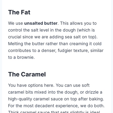
The Fat
We use
unsalted butter
. This allows you to
control the salt level in the dough (which is
crucial since we are adding sea salt on top).
Melting the butter rather than creaming it cold
contributes to a denser, fudgier texture, similar
to a brownie.
The Caramel
You have options here. You can use soft
caramel bits mixed into the dough, or drizzle a
high-quality caramel sauce on top after baking.
For the most decadent experience, we do both.
Thick caramel sauce that sets slightly is ideal