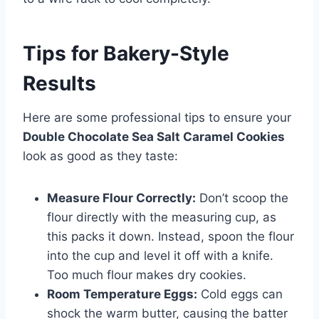
Tips for Bakery-Style
Results
Here are some professional tips to ensure your
Double Chocolate Sea Salt Caramel Cookies
look as good as they taste:
Measure Flour Correctly:
Don’t scoop the
flour directly with the measuring cup, as
this packs it down. Instead, spoon the flour
into the cup and level it off with a knife.
Too much flour makes dry cookies.
Room Temperature Eggs:
Cold eggs can
shock the warm butter, causing the batter