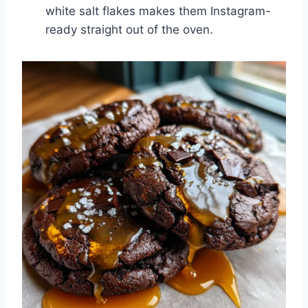
white salt flakes makes them Instagram-
ready straight out of the oven.