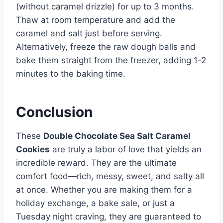
(without caramel drizzle) for up to 3 months.
Thaw at room temperature and add the
caramel and salt just before serving.
Alternatively, freeze the raw dough balls and
bake them straight from the freezer, adding 1-2
minutes to the baking time.
Conclusion
These
Double Chocolate Sea Salt Caramel
Cookies
are truly a labor of love that yields an
incredible reward. They are the ultimate
comfort food—rich, messy, sweet, and salty all
at once. Whether you are making them for a
holiday exchange, a bake sale, or just a
Tuesday night craving, they are guaranteed to