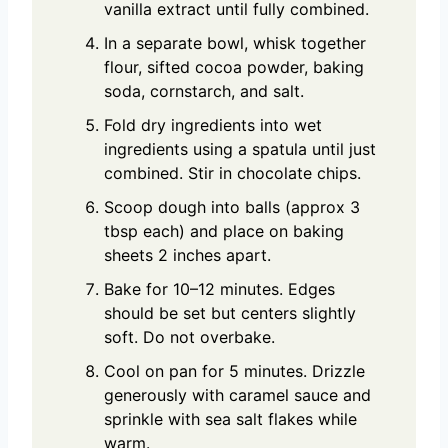
vanilla extract until fully combined.
In a separate bowl, whisk together
flour, sifted cocoa powder, baking
soda, cornstarch, and salt.
Fold dry ingredients into wet
ingredients using a spatula until just
combined. Stir in chocolate chips.
Scoop dough into balls (approx 3
tbsp each) and place on baking
sheets 2 inches apart.
Bake for 10–12 minutes. Edges
should be set but centers slightly
soft. Do not overbake.
Cool on pan for 5 minutes. Drizzle
generously with caramel sauce and
sprinkle with sea salt flakes while
warm.