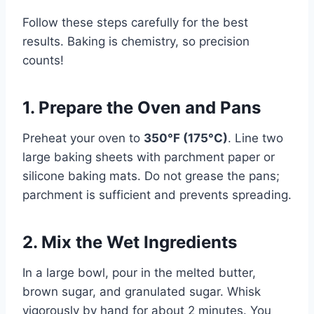
Follow these steps carefully for the best
results. Baking is chemistry, so precision
counts!
1. Prepare the Oven and Pans
Preheat your oven to
350°F (175°C)
. Line two
large baking sheets with parchment paper or
silicone baking mats. Do not grease the pans;
parchment is sufficient and prevents spreading.
2. Mix the Wet Ingredients
In a large bowl, pour in the melted butter,
brown sugar, and granulated sugar. Whisk
vigorously by hand for about 2 minutes. You