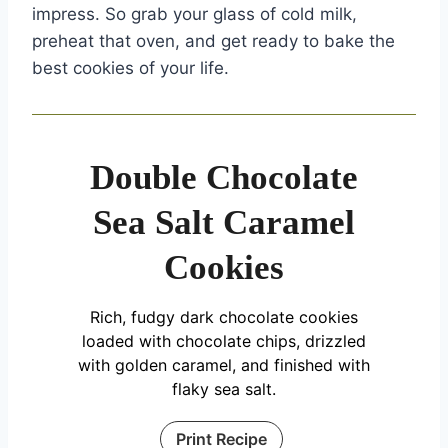
impress. So grab your glass of cold milk,
preheat that oven, and get ready to bake the
best cookies of your life.
Double Chocolate
Sea Salt Caramel
Cookies
Rich, fudgy dark chocolate cookies
loaded with chocolate chips, drizzled
with golden caramel, and finished with
flaky sea salt.
Print Recipe